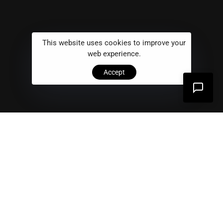
This website uses cookies to improve your
web experience.
Accept
Problem
01
We provide digital experience services to startups
and small businesses.We help our clients succeed by