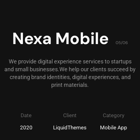
Nexa Mobile
05/06
We provide digital experience services to startups
and small businesses.We help our clients succeed by
creating brand identities, digital experiences, and
print materials.
Date
Client
Category
2020
LiquidThemes
Mobile App