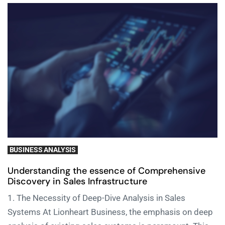
BUSINESS ANALYSIS
Understanding the essence of Comprehensive
Discovery in Sales Infrastructure
1. The Necessity of Deep-Dive Analysis in Sales
Systems At Lionheart Business, the emphasis on deep