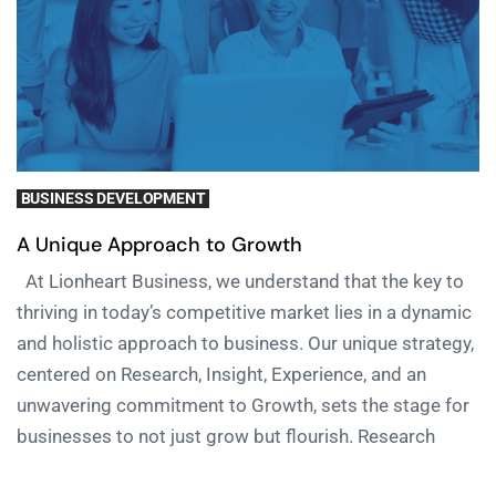
BUSINESS DEVELOPMENT
A Unique Approach to Growth
At Lionheart Business, we understand that the key to
thriving in today’s competitive market lies in a dynamic
and holistic approach to business. Our unique strategy,
centered on Research, Insight, Experience, and an
unwavering commitment to Growth, sets the stage for
businesses to not just grow but flourish. Research