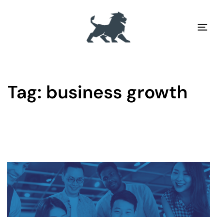
To
na
Tag: business growth