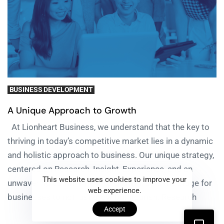
BUSINESS DEVELOPMENT
A Unique Approach to Growth
At Lionheart Business, we understand that the key to
thriving in today’s competitive market lies in a dynamic
and holistic approach to business. Our unique strategy,
centered on Research, Insight, Experience, and an
This website uses cookies to improve your
unwavering commitment to Growth, sets the stage for
web experience.
businesses to not just grow but flourish. Research
Accept