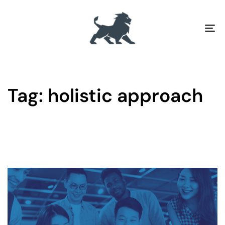
To
na
Tag: holistic approach