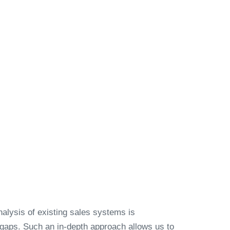
alysis of existing sales systems is
 gaps. Such an in-depth approach allows us to