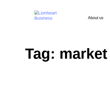
About us
Tag: market