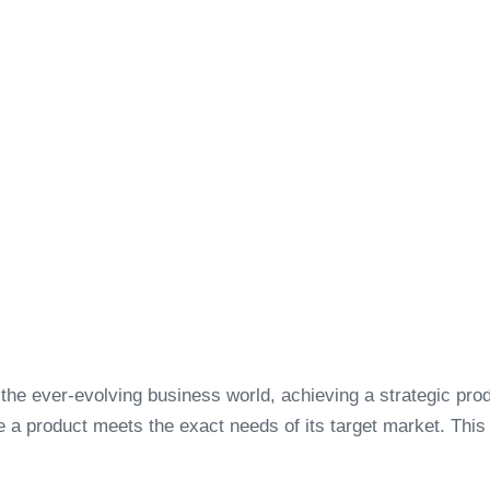
 the ever-evolving business world, achieving a strategic produ
e a product meets the exact needs of its target market. Thi