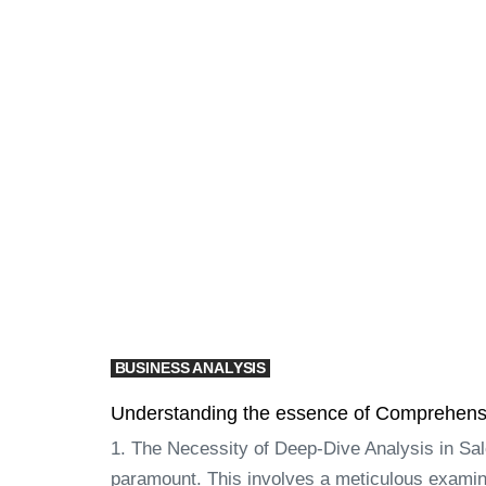
BUSINESS ANALYSIS
Understanding the essence of Comprehensiv
1. The Necessity of Deep-Dive Analysis in Sa
paramount. This involves a meticulous examina