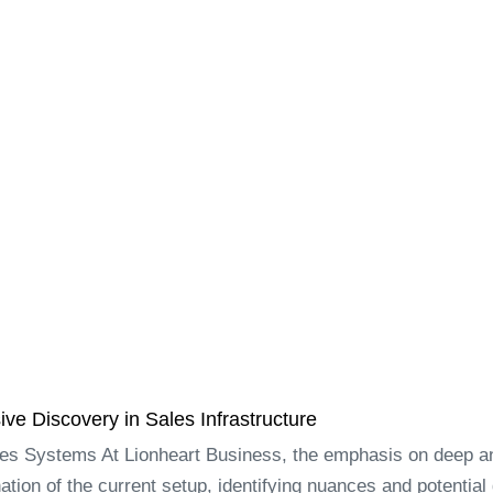
e Discovery in Sales Infrastructure
les Systems At Lionheart Business, the emphasis on deep an
tion of the current setup, identifying nuances and potential