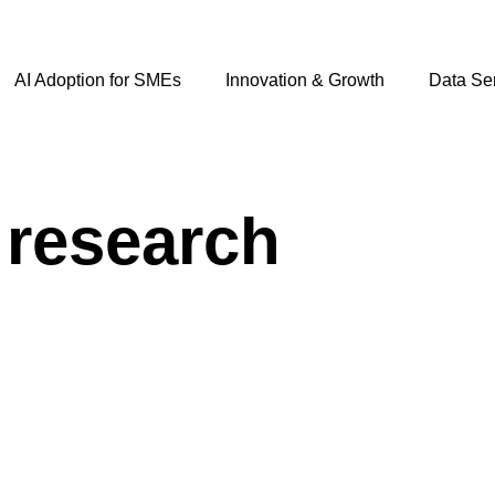
AI Adoption for SMEs
Innovation & Growth
Data Se
 research