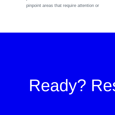
pinpoint areas that require attention or
Ready?
Re