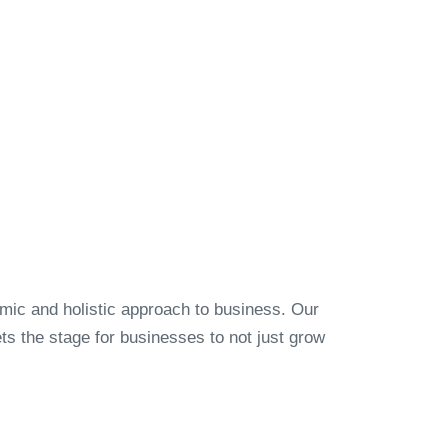
amic and holistic approach to business. Our
s the stage for businesses to not just grow