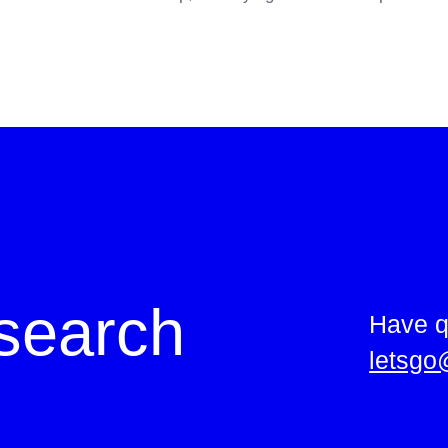
search
Have q
letsgo