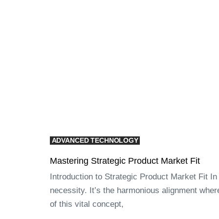
ADVANCED TECHNOLOGY
Mastering Strategic Product Market Fit
Introduction to Strategic Product Market Fit In
necessity. It’s the harmonious alignment wher
of this vital concept,