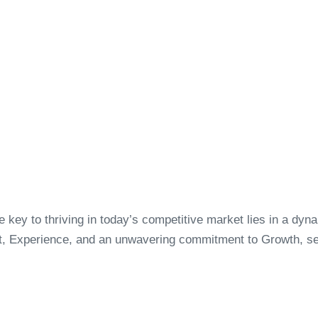
key to thriving in today’s competitive market lies in a dyn
t, Experience, and an unwavering commitment to Growth, set