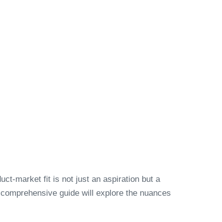
ct-market fit is not just an aspiration but a
s comprehensive guide will explore the nuances