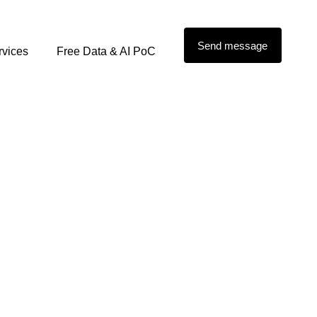
Send message
rvices
Free Data & AI PoC