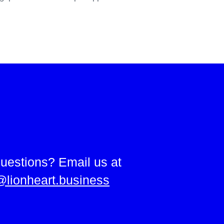
uestions? Email us at
@lionheart.business