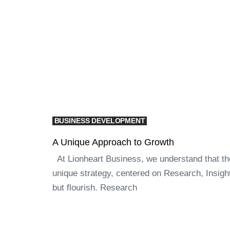
BUSINESS DEVELOPMENT
A Unique Approach to Growth
At Lionheart Business, we understand that the 
unique strategy, centered on Research, Insigh
but flourish. Research