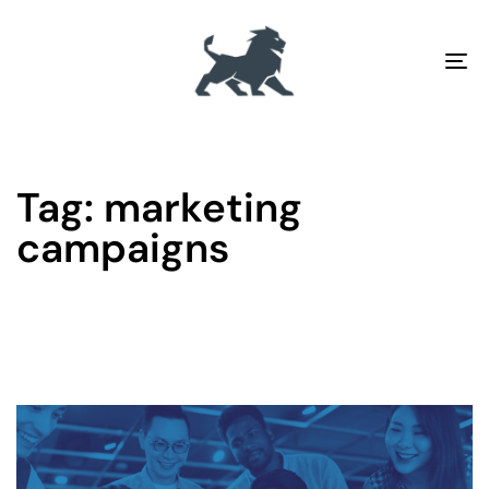
To
na
Tag: marketing
campaigns