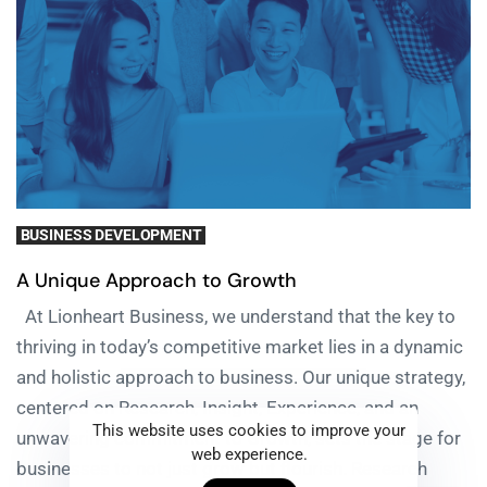
BUSINESS DEVELOPMENT
A Unique Approach to Growth
At Lionheart Business, we understand that the key to
thriving in today’s competitive market lies in a dynamic
and holistic approach to business. Our unique strategy,
centered on Research, Insight, Experience, and an
This website uses cookies to improve your
unwavering commitment to Growth, sets the stage for
web experience.
businesses to not just grow but flourish. Research