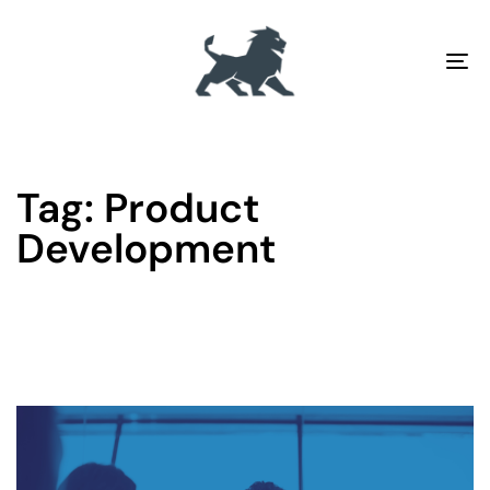
To
na
Tag: Product
Development