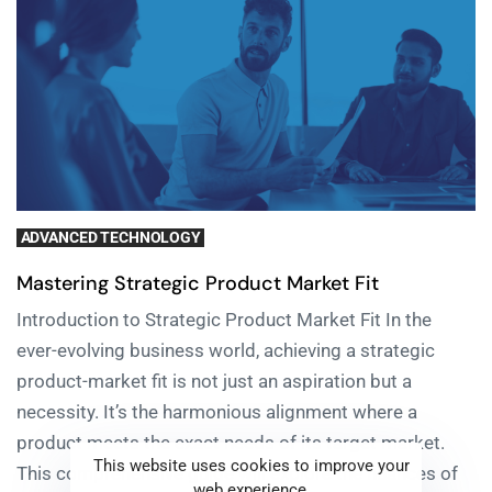
ADVANCED TECHNOLOGY
Mastering Strategic Product Market Fit
Introduction to Strategic Product Market Fit In the
ever-evolving business world, achieving a strategic
product-market fit is not just an aspiration but a
necessity. It’s the harmonious alignment where a
product meets the exact needs of its target market.
This website uses cookies to improve your
This comprehensive guide will explore the nuances of
web experience.