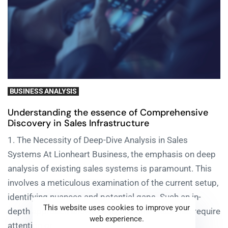
BUSINESS ANALYSIS
Understanding the essence of Comprehensive
Discovery in Sales Infrastructure
1. The Necessity of Deep-Dive Analysis in Sales
Systems At Lionheart Business, the emphasis on deep
analysis of existing sales systems is paramount. This
involves a meticulous examination of the current setup,
identifying nuances and potential gaps. Such an in-
This website uses cookies to improve your
depth approach allows us to pinpoint areas that require
web experience.
attention or