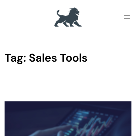
To
na
Tag: Sales Tools