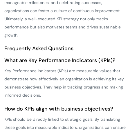
manageable milestones, and celebrating successes,
organizations can foster a culture of continuous improvement.
Ultimately, a well-executed KPI strategy not only tracks
performance but also motivates teams and drives sustainable
growth.
Frequently Asked Questions
What are Key Performance Indicators (KPIs)?
Key Performance Indicators (KPIs) are measurable values that
demonstrate how effectively an organization is achieving its key
business objectives. They help in tracking progress and making
informed decisions.
How do KPIs align with business objectives?
KPIs should be directly linked to strategic goals. By translating
these goals into measurable indicators, organizations can ensure