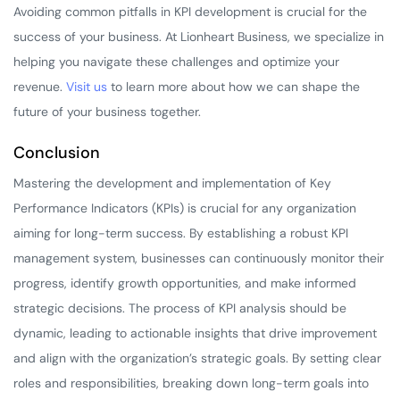
Avoiding common pitfalls in KPI development is crucial for the
success of your business. At Lionheart Business, we specialize in
helping you navigate these challenges and optimize your
revenue.
Visit us
to learn more about how we can shape the
future of your business together.
Conclusion
Mastering the development and implementation of Key
Performance Indicators (KPIs) is crucial for any organization
aiming for long-term success. By establishing a robust KPI
management system, businesses can continuously monitor their
progress, identify growth opportunities, and make informed
strategic decisions. The process of KPI analysis should be
dynamic, leading to actionable insights that drive improvement
and align with the organization’s strategic goals. By setting clear
roles and responsibilities, breaking down long-term goals into