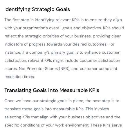
Identifying Strategic Goals
The first step in identifying relevant KPIs is to ensure they align
with your organization’s overall goals and objectives. KPIs should
reflect the strategic priorities of your business, providing clear
indicators of progress towards your desired outcomes. For
instance, if a company’s primary goal is to enhance customer
satisfaction, relevant KPIs might include customer satisfaction
scores, Net Promoter Scores (NPS), and customer complaint
resolution times.
Translating Goals into Measurable KPIs
Once we have our strategic goals in place, the next step is to
translate these goals into measurable KPIs. This involves
selecting KPIs that align with your business objectives and the
specific conditions of your work environment. These KPIs serve