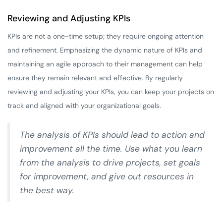
Reviewing and Adjusting KPIs
KPIs are not a one-time setup; they require ongoing attention
and refinement. Emphasizing the dynamic nature of KPIs and
maintaining an agile approach to their management can help
ensure they remain relevant and effective. By regularly
reviewing and adjusting your KPIs, you can keep your projects on
track and aligned with your organizational goals.
The analysis of KPIs should lead to action and
improvement all the time. Use what you learn
from the analysis to drive projects, set goals
for improvement, and give out resources in
the best way.