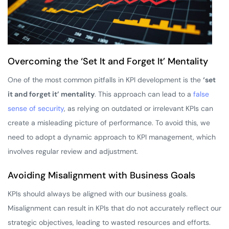
Overcoming the ‘Set It and Forget It’ Mentality
One of the most common pitfalls in KPI development is the
‘set
it and forget it’ mentality
. This approach can lead to a
false
sense of security
, as relying on outdated or irrelevant KPIs can
create a misleading picture of performance. To avoid this, we
need to adopt a dynamic approach to KPI management, which
involves regular review and adjustment.
Avoiding Misalignment with Business Goals
KPIs should always be aligned with our business goals.
Misalignment can result in KPIs that do not accurately reflect our
strategic objectives, leading to wasted resources and efforts.