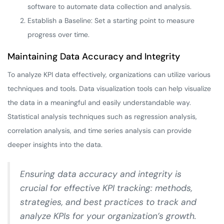
software to automate data collection and analysis.
Establish a Baseline: Set a starting point to measure
progress over time.
Maintaining Data Accuracy and Integrity
To analyze KPI data effectively, organizations can utilize various
techniques and tools. Data visualization tools can help visualize
the data in a meaningful and easily understandable way.
Statistical analysis techniques such as regression analysis,
correlation analysis, and time series analysis can provide
deeper insights into the data.
Ensuring data accuracy and integrity is
crucial for effective KPI tracking: methods,
strategies, and best practices to track and
analyze KPIs for your organization’s growth.