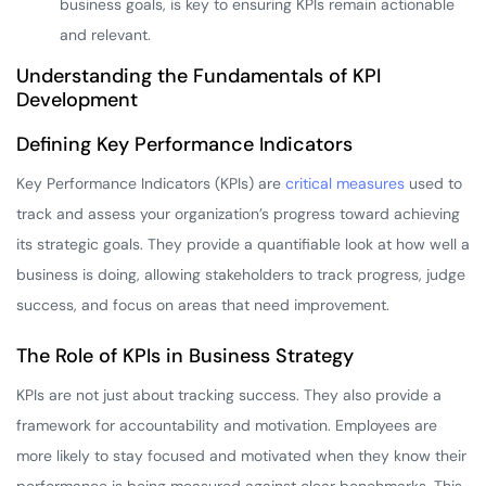
business goals, is key to ensuring KPIs remain actionable
and relevant.
Understanding the Fundamentals of KPI
Development
Defining Key Performance Indicators
Key Performance Indicators (KPIs) are
critical measures
used to
track and assess your organization’s progress toward achieving
its strategic goals. They provide a quantifiable look at how well a
business is doing, allowing stakeholders to track progress, judge
success, and focus on areas that need improvement.
The Role of KPIs in Business Strategy
KPIs are not just about tracking success. They also provide a
framework for accountability and motivation. Employees are
more likely to stay focused and motivated when they know their