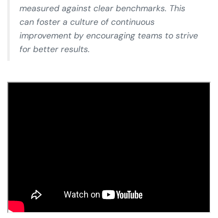
measured against clear benchmarks. This
can foster a culture of continuous
improvement by encouraging teams to strive
for better results.