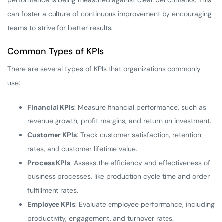
performance is being measured against clear benchmarks. This
can foster a culture of continuous improvement by encouraging
teams to strive for better results.
Common Types of KPIs
There are several types of KPIs that organizations commonly
use:
Financial KPIs
: Measure financial performance, such as
revenue growth, profit margins, and return on investment.
Customer KPIs
: Track customer satisfaction, retention
rates, and customer lifetime value.
Process KPIs
: Assess the efficiency and effectiveness of
business processes, like production cycle time and order
fulfillment rates.
Employee KPIs
: Evaluate employee performance, including
productivity, engagement, and turnover rates.