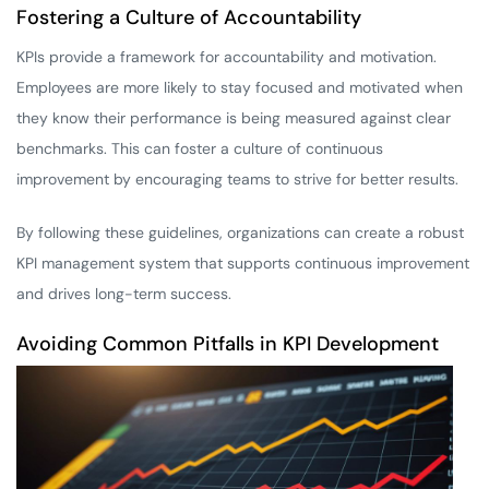
Fostering a Culture of Accountability
KPIs provide a framework for accountability and motivation.
Employees are more likely to stay focused and motivated when
they know their performance is being measured against clear
benchmarks. This can foster a culture of continuous
improvement by encouraging teams to strive for better results.
By following these guidelines, organizations can create a robust
KPI management system that supports continuous improvement
and drives long-term success.
Avoiding Common Pitfalls in KPI Development