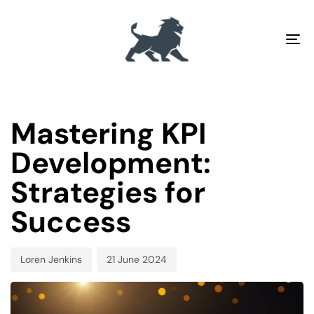
To
na
PUBLISHED
Author
Published
IN:
on:
Mastering KPI
Development:
Strategies for
Success
Loren Jenkins
21 June 2024