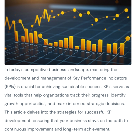
In today’s competitive business landscape, mastering the
development and management of Key Performance Indicators
(KPIs) is crucial for achieving sustainable success. KPIs serve as
vital tools that help organizations track their progress, identify
growth opportunities, and make informed strategic decisions.
This article delves into the strategies for successful KPI
development, ensuring that your business stays on the path to
continuous improvement and long-term achievement.