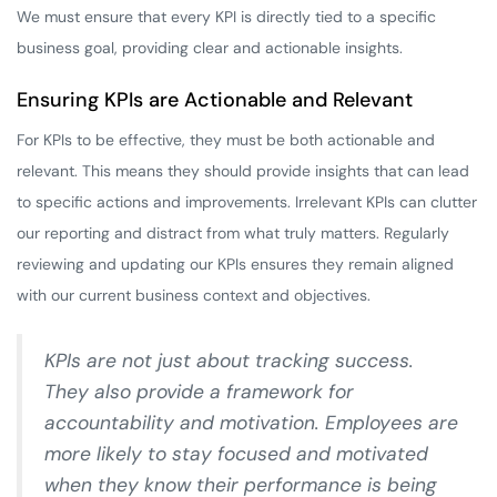
We must ensure that every KPI is directly tied to a specific
business goal, providing clear and actionable insights.
Ensuring KPIs are Actionable and Relevant
For KPIs to be effective, they must be both actionable and
relevant. This means they should provide insights that can lead
to specific actions and improvements. Irrelevant KPIs can clutter
our reporting and distract from what truly matters. Regularly
reviewing and updating our KPIs ensures they remain aligned
with our current business context and objectives.
KPIs are not just about tracking success.
They also provide a framework for
accountability and motivation. Employees are
more likely to stay focused and motivated
when they know their performance is being