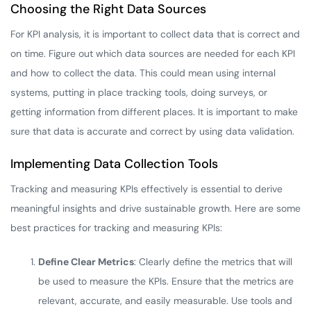
Choosing the Right Data Sources
For KPI analysis, it is important to collect data that is correct and
on time. Figure out which data sources are needed for each KPI
and how to collect the data. This could mean using internal
systems, putting in place tracking tools, doing surveys, or
getting information from different places. It is important to make
sure that data is accurate and correct by using data validation.
Implementing Data Collection Tools
Tracking and measuring KPIs effectively is essential to derive
meaningful insights and drive sustainable growth. Here are some
best practices for tracking and measuring KPIs:
Define Clear Metrics
: Clearly define the metrics that will
be used to measure the KPIs. Ensure that the metrics are
relevant, accurate, and easily measurable. Use tools and