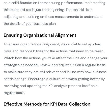
as a solid foundation for measuring performance. Implementing
this standard set is just the beginning. The real skill is in
adjusting and building on these measurements to understand
the details of your business plan.
Ensuring Organizational Alignment
To ensure organizational alignment, it’s crucial to set up clear
roles and responsibilities for the actions that need to be taken.
Watch how the actions you take affect the KPIs and change your
strategies as needed. Review and adjust KPIs on a regular basis
to make sure they are still relevant and in line with how business
needs change. Encourage a culture of always getting better by
reviewing and updating the KPI analysis process itself on a
regular basis.
Effective Methods for KPI Data Collection