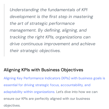
Understanding the fundamentals of KPI
development is the first step in mastering
the art of strategic performance
management. By defining, aligning, and
tracking the right KPIs, organizations can
drive continuous improvement and achieve
their strategic objectives.
Aligning KPIs with Business Objectives
Aligning Key Performance Indicators (KPIs) with business goals is
essential for driving strategic focus, accountability, and
adaptability within organizations.
Let’s dive into how we can
ensure our KPIs are perfectly aligned with our business
objectives.