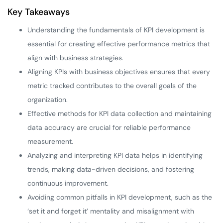
Key Takeaways
Understanding the fundamentals of KPI development is
essential for creating effective performance metrics that
align with business strategies.
Aligning KPIs with business objectives ensures that every
metric tracked contributes to the overall goals of the
organization.
Effective methods for KPI data collection and maintaining
data accuracy are crucial for reliable performance
measurement.
Analyzing and interpreting KPI data helps in identifying
trends, making data-driven decisions, and fostering
continuous improvement.
Avoiding common pitfalls in KPI development, such as the
‘set it and forget it’ mentality and misalignment with