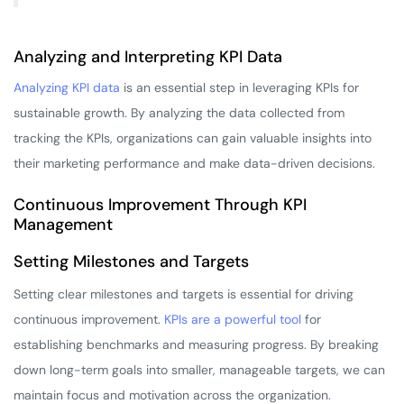
Analyzing and Interpreting KPI Data
Analyzing KPI data
is an essential step in leveraging KPIs for
sustainable growth. By analyzing the data collected from
tracking the KPIs, organizations can gain valuable insights into
their marketing performance and make data-driven decisions.
Continuous Improvement Through KPI
Management
Setting Milestones and Targets
Setting clear milestones and targets is essential for driving
continuous improvement.
KPIs are a powerful tool
for
establishing benchmarks and measuring progress. By breaking
down long-term goals into smaller, manageable targets, we can
maintain focus and motivation across the organization.