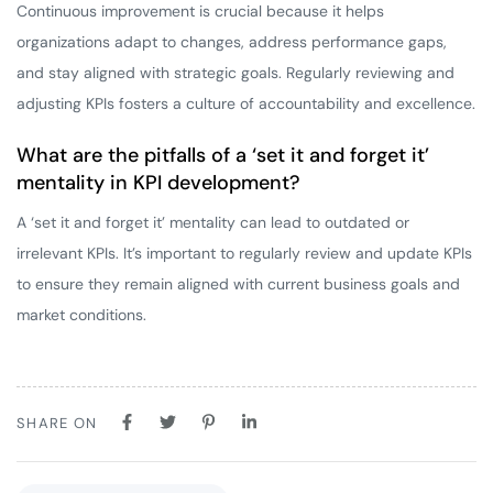
Continuous improvement is crucial because it helps
organizations adapt to changes, address performance gaps,
and stay aligned with strategic goals. Regularly reviewing and
adjusting KPIs fosters a culture of accountability and excellence.
What are the pitfalls of a ‘set it and forget it’
mentality in KPI development?
A ‘set it and forget it’ mentality can lead to outdated or
irrelevant KPIs. It’s important to regularly review and update KPIs
to ensure they remain aligned with current business goals and
market conditions.
SHARE ON