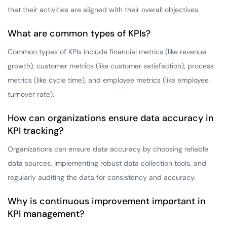
that their activities are aligned with their overall objectives.
What are common types of KPIs?
Common types of KPIs include financial metrics (like revenue
growth), customer metrics (like customer satisfaction), process
metrics (like cycle time), and employee metrics (like employee
turnover rate).
How can organizations ensure data accuracy in
KPI tracking?
Organizations can ensure data accuracy by choosing reliable
data sources, implementing robust data collection tools, and
regularly auditing the data for consistency and accuracy.
Why is continuous improvement important in
KPI management?