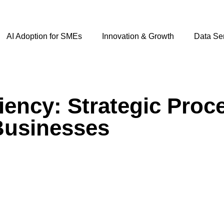
AI Adoption for SMEs
Innovation & Growth
Data Se
iency: Strategic Proc
Businesses