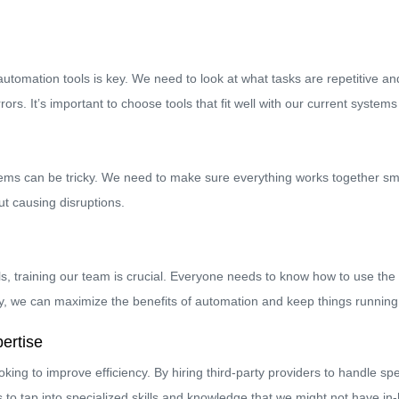
t automation tools is key. We need to look at what tasks are repetitive a
s. It’s important to choose tools that fit well with our current system
stems can be tricky. We need to make sure everything works together sm
ut causing disruptions.
 training our team is crucial. Everyone needs to know how to use the ne
, we can maximize the benefits of automation and keep things running e
ertise
ng to improve efficiency. By hiring third-party providers to handle sp
to tap into specialized skills and knowledge that we might not have in