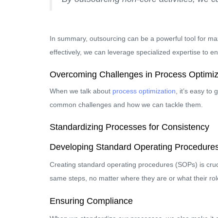
In summary, outsourcing can be a powerful tool for maxi
effectively, we can leverage specialized expertise to 
Overcoming Challenges in Process Optimiz
When we talk about
process optimization
, it’s easy to
common challenges and how we can tackle them.
Standardizing Processes for Consistency
Developing Standard Operating Procedure
Creating standard operating procedures (SOPs) is cruc
same steps, no matter where they are or what their role
Ensuring Compliance