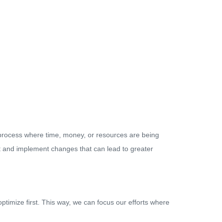
 a process where time, money, or resources are being
nt and implement changes that can lead to greater
timize first. This way, we can focus our efforts where