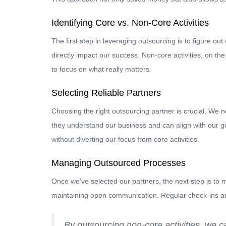
Identifying Core vs. Non-Core Activities
The first step in leveraging outsourcing is to figure ou
directly impact our success. Non-core activities, on t
to focus on what really matters.
Selecting Reliable Partners
Choosing the right outsourcing partner is crucial. We n
they understand our business and can align with our g
without diverting our focus from core activities.
Managing Outsourced Processes
Once we’ve selected our partners, the next step is to 
maintaining open communication. Regular check-ins an
By outsourcing non-core activities, we ca