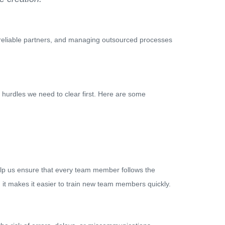
ng reliable partners, and managing outsourced processes
me hurdles we need to clear first. Here are some
lp us ensure that every team member follows the
, it makes it easier to train new team members quickly.