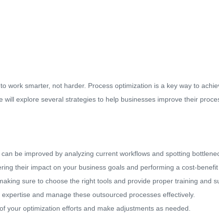
o work smarter, not harder. Process optimization is a key way to achiev
e will explore several strategies to help businesses improve their proc
 can be improved by analyzing current workflows and spotting bottlene
ering their impact on your business goals and performing a cost-benefit
making sure to choose the right tools and provide proper training and s
ed expertise and manage these outsourced processes effectively.
f your optimization efforts and make adjustments as needed.