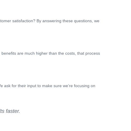
stomer satisfaction? By answering these questions, we
e benefits are much higher than the costs, that process
 ask for their input to make sure we’re focusing on
s faster.