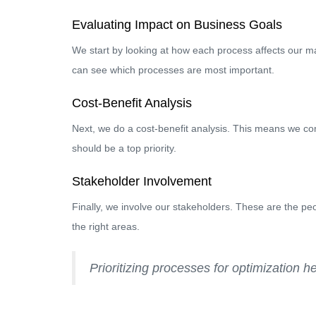
Evaluating Impact on Business Goals
We start by looking at how each process affects our m
can see which processes are most important.
Cost-Benefit Analysis
Next, we do a cost-benefit analysis. This means we comp
should be a top priority.
Stakeholder Involvement
Finally, we involve our stakeholders. These are the pe
the right areas.
Prioritizing processes for optimization h