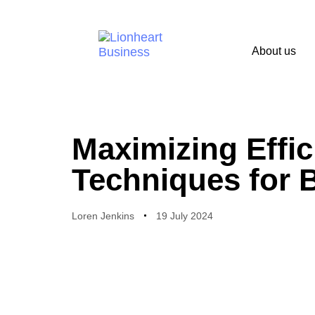
About us
PUBLISHED
Author
Published
IN:
on:
Maximizing Effic
Techniques for 
Loren Jenkins
19 July 2024