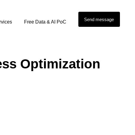
Send message
rvices
Free Data & AI PoC
ess Optimization