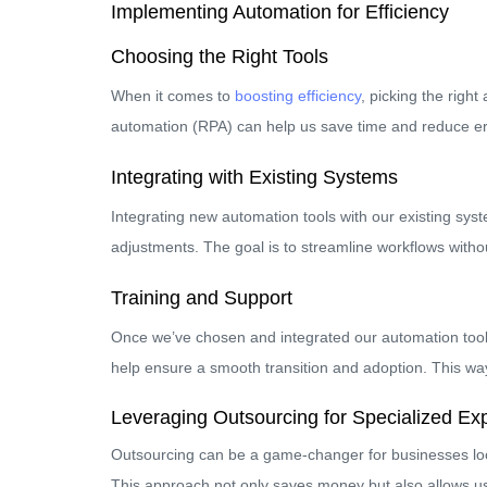
Implementing Automation for Efficiency
Choosing the Right Tools
When it comes to
boosting efficiency
, picking the righ
automation (RPA) can help us save time and reduce error
Integrating with Existing Systems
Integrating new automation tools with our existing sy
adjustments. The goal is to streamline workflows witho
Training and Support
Once we’ve chosen and integrated our automation tools,
help ensure a smooth transition and adoption. This way
Leveraging Outsourcing for Specialized Exp
Outsourcing can be a game-changer for businesses looki
This approach not only saves money but also allows us 