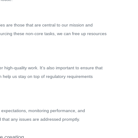
ties are those that are central to our mission and
sourcing these non-core tasks, we can free up resources
 high-quality work. It’s also important to ensure that
n help us stay on top of regulatory requirements
ar expectations, monitoring performance, and
 that any issues are addressed promptly.
e creation.