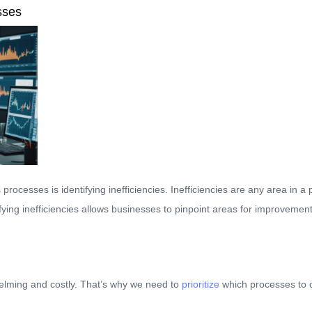
sses
processes is identifying inefficiencies. Inefficiencies are any area in
ifying inefficiencies allows businesses to pinpoint areas for improveme
elming and costly. That’s why we need to
prioritize
which processes to op