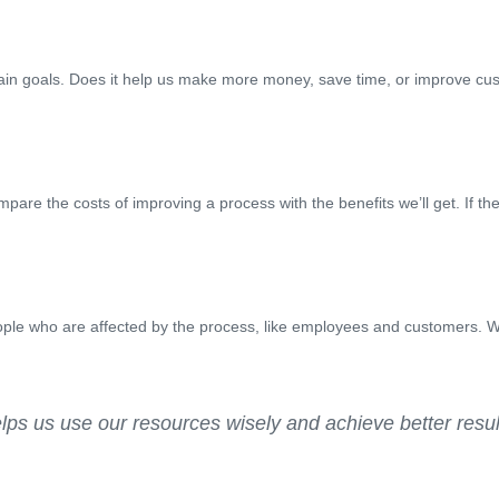
ain goals. Does it help us make more money, save time, or improve cu
are the costs of improving a process with the benefits we’ll get. If th
ople who are affected by the process, like employees and customers. We
elps us use our resources wisely and achieve better result