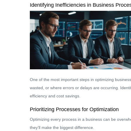
Identifying Inefficiencies in Business Proce
One of the most important steps in optimizing business 
wasted, or where errors or delays are occurring. Ident
efficiency and cost savings.
Prioritizing Processes for Optimization
Optimizing every process in a business can be overwh
they’ll make the biggest difference.