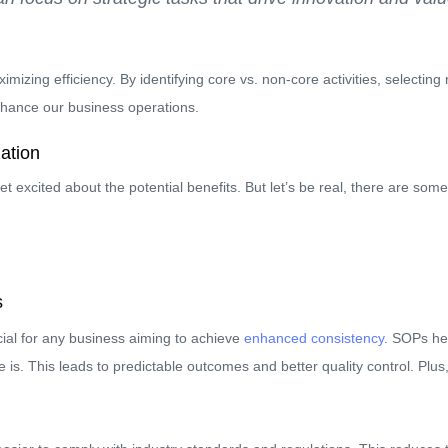
mizing efficiency. By identifying core vs. non-core activities, selecti
enhance our business operations.
ation
 get excited about the potential benefits. But let’s be real, there are so
s
ial for any business aiming to achieve
enhanced consistency
. SOPs he
 is. This leads to predictable outcomes and better quality control. Plus