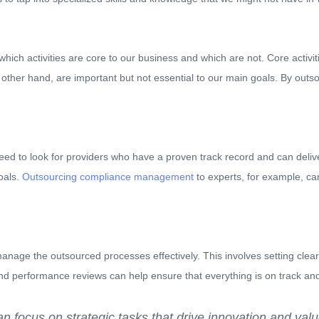
t which activities are core to our business and which are not. Core activi
he other hand, are important but not essential to our main goals. By out
eed to look for providers who have a proven track record and can deliver
oals.
Outsourcing compliance management
to experts, for example, ca
manage the outsourced processes effectively. This involves setting cle
d performance reviews can help ensure that everything is on track and
n focus on strategic tasks that drive innovation and valu