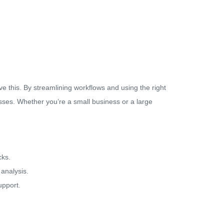
e this. By streamlining workflows and using the right
esses. Whether you’re a small business or a large
cks.
 analysis.
upport.