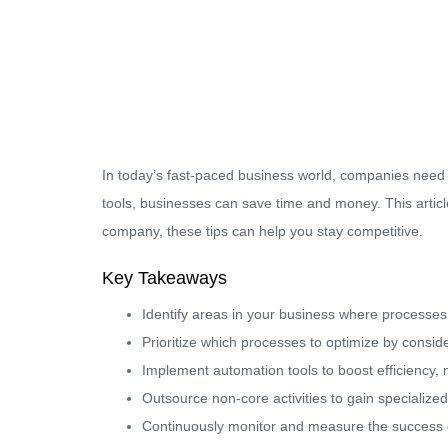
In today’s fast-paced business world, companies need t
tools, businesses can save time and money. This articl
company, these tips can help you stay competitive.
Key Takeaways
Identify areas in your business where processes
Prioritize which processes to optimize by consid
Implement automation tools to boost efficiency, 
Outsource non-core activities to gain specializ
Continuously monitor and measure the success o