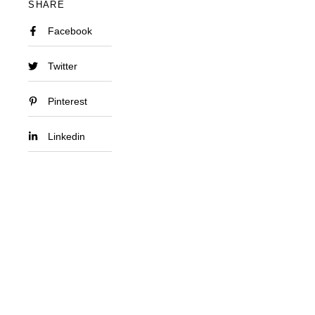
SHARE
Facebook
Twitter
Pinterest
Linkedin