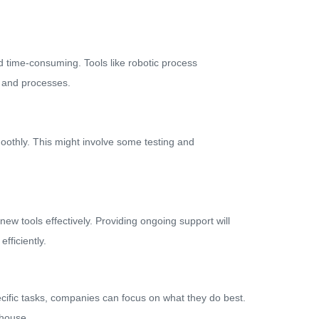
nd time-consuming. Tools like robotic process
s and processes.
oothly. This might involve some testing and
w tools effectively. Providing ongoing support will
fficiently.
ecific tasks, companies can focus on what they do best.
-house.