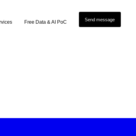
Send message
rvices
Free Data & AI PoC