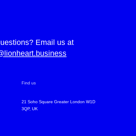
uestions? Email us at
@lionheart.business
Find us
21 Soho Square Greater London W1D
3QP, UK