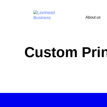
About us
Custom Prin