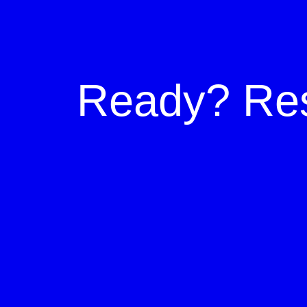
Ready?
Re