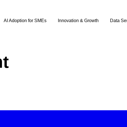
AI Adoption for SMEs
Innovation & Growth
Data Se
t