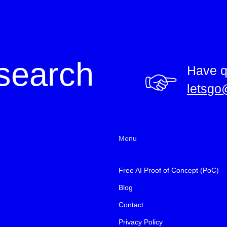
search
Have q
letsgo
Menu
Free AI Proof of Concept (PoC)
Blog
Contact
Privacy Policy