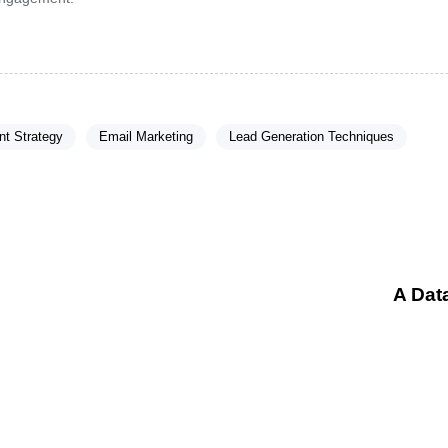
t Strategy
Email Marketing
Lead Generation Techniques
A Dat