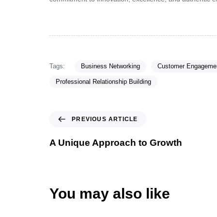
Tags:
Business Networking
Customer Engagemen
Professional Relationship Building
PREVIOUS ARTICLE
A Unique Approach to Growth
You may also like