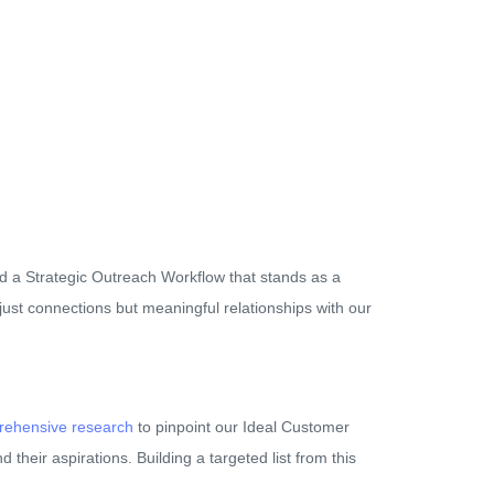
ed a Strategic Outreach Workflow that stands as a
just connections but meaningful relationships with our
ehensive research
to pinpoint our Ideal Customer
d their aspirations. Building a targeted list from this