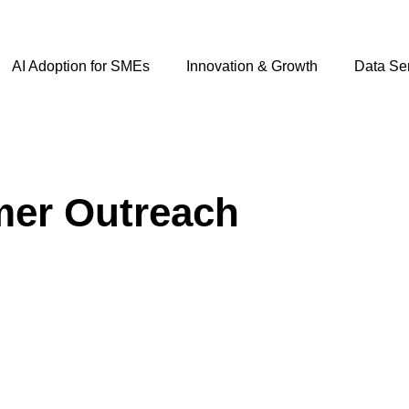
AI Adoption for SMEs
Innovation & Growth
Data Se
mer Outreach