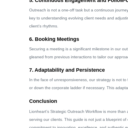
5. Continuous Engagement and Follow-
Outreach is not a one-off task but a continuous journ
key to understanding evolving client needs and adjustin
client’s rhythms.
6. Booking Meetings
Securing a meeting is a significant milestone in our ou
gleaned from previous interactions to tailor our approac
7. Adaptability and Persistence
In the face of unresponsiveness, our strategy is not to
or down the corporate ladder if necessary. This adapta
Conclusion
Lionheart’s Strategic Outreach Workflow is more than a 
serving our clients. This guide is not just a blueprint 
commitment to innovation, excellence, and authentic