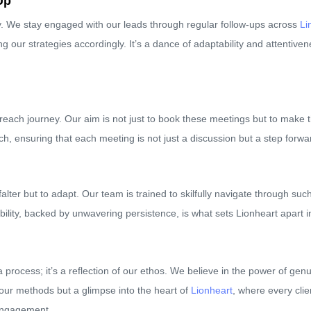
Up
ey. We stay engaged with our leads through regular follow-ups across
Li
g our strategies accordingly. It’s a dance of adaptability and attentive
treach journey. Our aim is not just to book these meetings but to make t
h, ensuring that each meeting is not just a discussion but a step forward
 falter but to adapt. Our team is trained to skilfully navigate through 
bility, backed by unwavering persistence, is what sets Lionheart apart 
process; it’s a reflection of our ethos. We believe in the power of genu
of our methods but a glimpse into the heart of
Lionheart
, where every clie
 engagement.