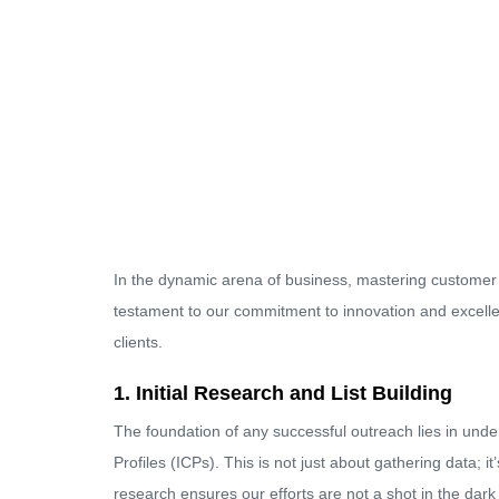
In the dynamic arena of business, mastering customer o
testament to our commitment to innovation and excellen
clients.
1. Initial Research and List Building
The foundation of any successful outreach lies in unde
Profiles (ICPs). This is not just about gathering data; it
research ensures our efforts are not a shot in the dark 