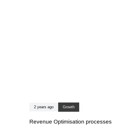
2 years ago
Growth
Revenue Optimisation processes