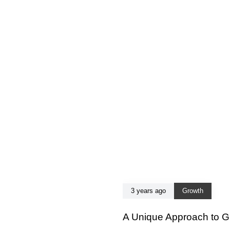
3 years ago
Growth
A Unique Approach to G