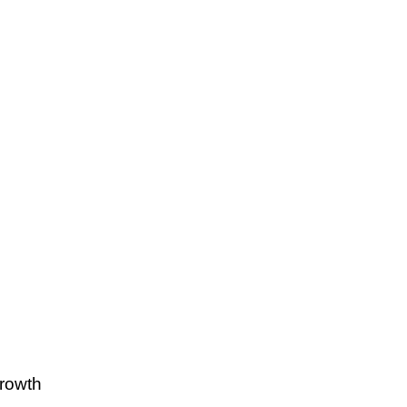
rowth