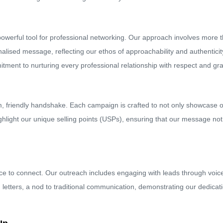
owerful tool for professional networking. Our approach involves more th
lised message, reflecting our ethos of approachability and authentici
mmitment to nurturing every professional relationship with respect and gra
m, friendly handshake. Each campaign is crafted to not only showcase ou
highlight our unique selling points (USPs), ensuring that our message no
ce to connect. Our outreach includes engaging with leads through voice 
etters, a nod to traditional communication, demonstrating our dedicatio