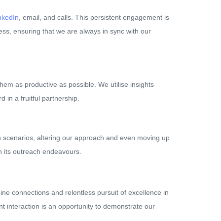
nkedIn
, email, and calls. This persistent engagement is
ness, ensuring that we are always in sync with our
hem as productive as possible. We utilise insights
 in a fruitful partnership.
such scenarios, altering our approach and even moving up
in its outreach endeavours.
ine connections and relentless pursuit of excellence in
nt interaction is an opportunity to demonstrate our