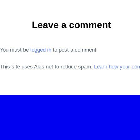
Leave a comment
You must be
logged in
to post a comment.
This site uses Akismet to reduce spam.
Learn how your co