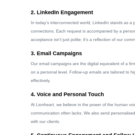
2. LinkedIn Engagement
In today’s interconnected world, LinkedIn stands as a p
connections. Each request is accompanied by a persona
acceptance isn’t just polite; it’s a reflection of our co
3. Email Campaigns
Our email campaigns are the digital equivalent of a fir
on a personal level. Follow-up emails are tailored to 
effectively.
4. Voice and Personal Touch
At Lionheart, we believe in the power of the human voi
communication often lacks. We also send personalised l
with our clients.