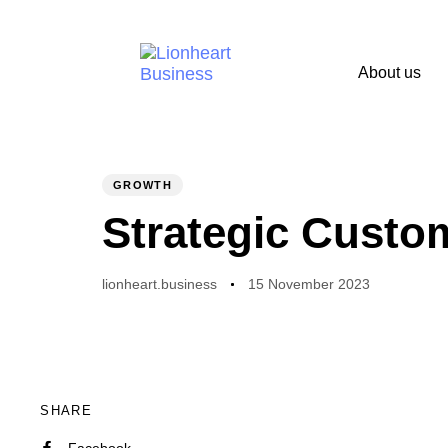
About us
PUBLISHED
Author
Published
IN:
on:
GROWTH
Strategic Custo
lionheart.business
15 November 2023
SHARE
Facebook