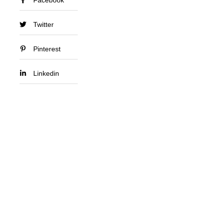
Twitter
Pinterest
Linkedin