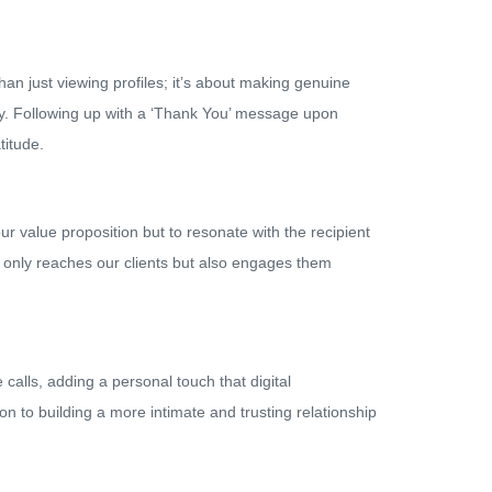
an just viewing profiles; it’s about making genuine
ty. Following up with a ‘Thank You’ message upon
titude.
r value proposition but to resonate with the recipient
t only reaches our clients but also engages them
calls, adding a personal touch that digital
n to building a more intimate and trusting relationship