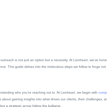
utreach is not just an option but a necessity. At Lionheart, we’ve hon
ce. This guide delves into the meticulous steps we follow to forge not 
rstanding who you’re reaching out to. At Lionheart, we begin with
compr
’s about gaining insights into what drives our clients, their challenges, an
but a strategic arrow hitting the bullseye.