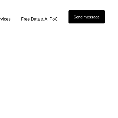
Send message
rvices
Free Data & AI PoC