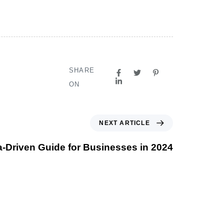
SHARE
ON
NEXT ARTICLE
a-Driven Guide for Businesses in 2024