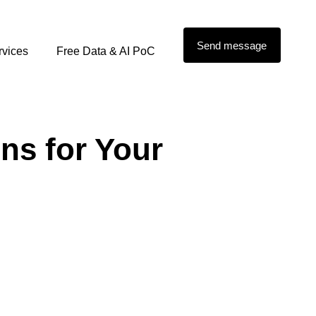
Send message
rvices
Free Data & AI PoC
s for Your