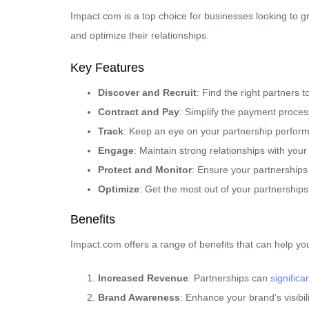
Impact.com is a top choice for businesses looking to 
and optimize their relationships.
Key Features
Discover and Recruit
: Find the right partners 
Contract and Pay
: Simplify the payment proces
Track
: Keep an eye on your partnership perfor
Engage
: Maintain strong relationships with your
Protect and Monitor
: Ensure your partnerships
Optimize
: Get the most out of your partnerships
Benefits
Impact.com offers a range of benefits that can help yo
Increased Revenue
: Partnerships can
signific
Brand Awareness
: Enhance your brand’s visibil