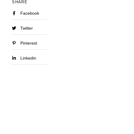
SHARE
Facebook
Twitter
Pinterest
Linkedin