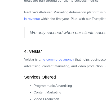
goals are built around our clients’ success metrics.
RedEye’s AI-driven Marketing Automation platform is p
in revenue
within the first year. Plus, with our Trustpil
We only succeed when our clients succee
4. Velstar
Velstar is an
e-commerce agency
that helps business
advertising, content marketing, and video production.
Services Offered
Programmatic Advertising
Content Marketing
Video Production