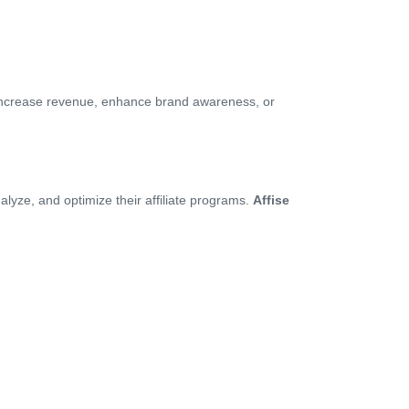
 increase revenue, enhance brand awareness, or
yze, and optimize their affiliate programs.
Affise