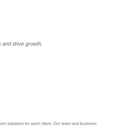
s and drive growth.
tom solutions for each client. Our team and business