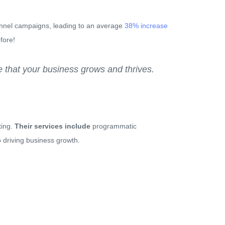
hannel campaigns, leading to an average
38% increase
fore!
 that your business grows and thrives.
ting.
Their services include
programmatic
 driving business growth.