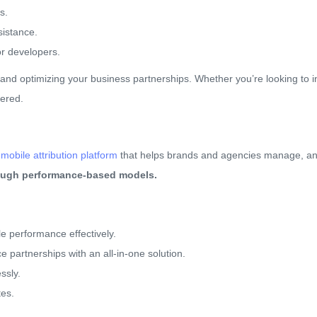
s.
sistance.
or developers.
and optimizing your business partnerships. Whether you’re looking to
vered.
obile attribution platform
that helps brands and agencies manage, anal
rough performance-based models.
 performance effectively.
 partnerships with an all-in-one solution.
ssly.
tes.