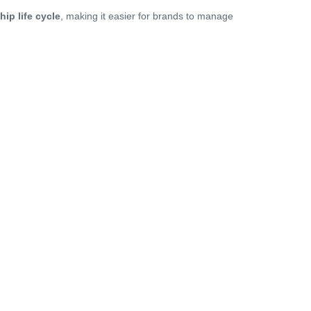
hip life cycle
, making it easier for brands to manage