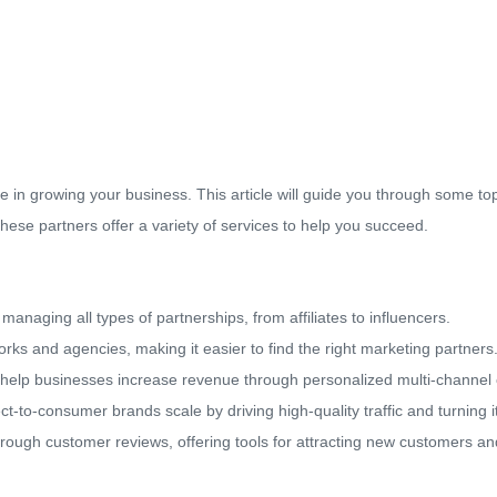
e in growing your business. This article will guide you through some t
ese partners offer a variety of services to help you succeed.
anaging all types of partnerships, from affiliates to influencers.
ks and agencies, making it easier to find the right marketing partners
 help businesses increase revenue through personalized multi-channel
ect-to-consumer brands scale by driving high-quality traffic and turning 
ough customer reviews, offering tools for attracting new customers an