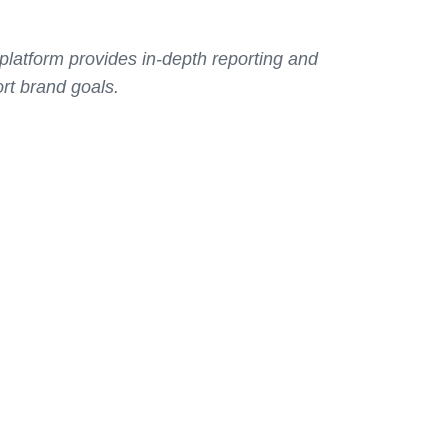
latform provides in-depth reporting and
rt brand goals.