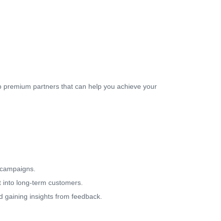
op premium partners that can help you achieve your
.
 campaigns.
it into long-term customers.
d gaining insights from feedback.