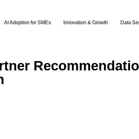
AI Adoption for SMEs
Innovation & Growth
Data Se
rtner Recommendation
h