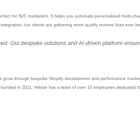
erfect for B2C marketers. It helps you automate personalized multi-c
ot integration, our clients are gathering more quality reviews than ever be
d. Our bespoke solutions and AI-driven platform ensure
es grow through bespoke Shopify development and performance marke
 Founded in 2011, Velstar has a team of over 10 employees dedicated to