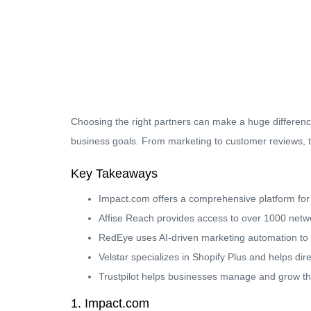
Choosing the right partners can make a huge differenc
business goals. From marketing to customer reviews, th
Key Takeaways
Impact.com offers a comprehensive platform for m
Affise Reach provides access to over 1000 networ
RedEye uses AI-driven marketing automation to
Velstar specializes in Shopify Plus and helps dir
Trustpilot helps businesses manage and grow thr
1. Impact.com