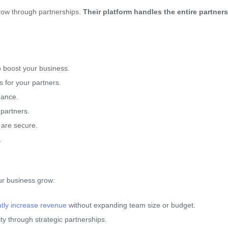
grow through partnerships.
Their platform handles the entire partners
to boost your business.
s for your partners.
mance.
 partners.
 are secure.
.
ur business grow:
antly increase revenue
without expanding team size or budget.
ity through strategic partnerships.