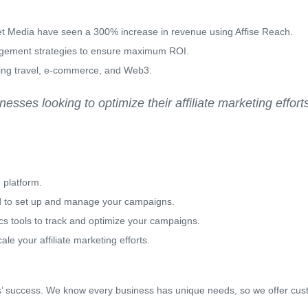
 Media have seen a 300% increase in revenue using Affise Reach.
agement strategies to ensure maximum ROI.
uding travel, e-commerce, and Web3.
sses looking to optimize their affiliate marketing effort
 platform.
d to set up and manage your campaigns.
ics tools to track and optimize your campaigns.
le your affiliate marketing efforts.
nts’ success. We know every business has unique needs, so we offer cus