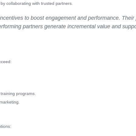
by collaborating with trusted partners.
incentives to boost engagement and performance. Their p
rforming partners generate incremental value and suppo
cceed:
r training programs.
 marketing.
tions: