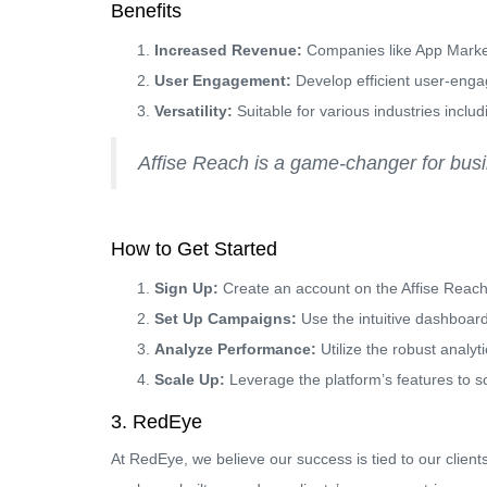
Benefits
Increased Revenue:
Companies like App Market
User Engagement:
Develop efficient user-eng
Versatility:
Suitable for various industries incl
Affise Reach is a game-changer for busine
How to Get Started
Sign Up:
Create an account on the Affise Reach
Set Up Campaigns:
Use the intuitive dashboar
Analyze Performance:
Utilize the robust analyt
Scale Up:
Leverage the platform’s features to sca
3. RedEye
At RedEye, we believe our success is tied to our clie