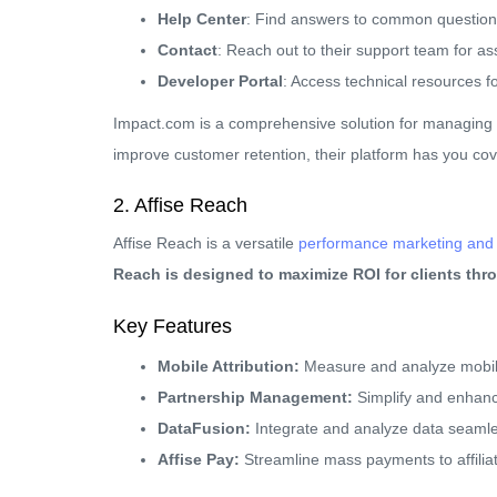
Help Center
: Find answers to common question
Contact
: Reach out to their support team for as
Developer Portal
: Access technical resources f
Impact.com is a comprehensive solution for managing 
improve customer retention, their platform has you co
2. Affise Reach
Affise Reach is a versatile
performance marketing and m
Reach is designed to maximize ROI for clients th
Key Features
Mobile Attribution:
Measure and analyze mobile
Partnership Management:
Simplify and enhance
DataFusion:
Integrate and analyze data seamle
Affise Pay:
Streamline mass payments to affilia