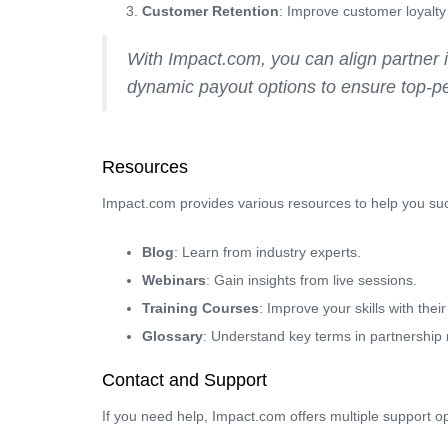
Customer Retention
: Improve customer loyalty 
With Impact.com, you can align partner 
dynamic payout options to ensure top-pe
Resources
Impact.com provides various resources to help you su
Blog
: Learn from industry experts.
Webinars
: Gain insights from live sessions.
Training Courses
: Improve your skills with thei
Glossary
: Understand key terms in partnership
Contact and Support
If you need help, Impact.com offers multiple support op