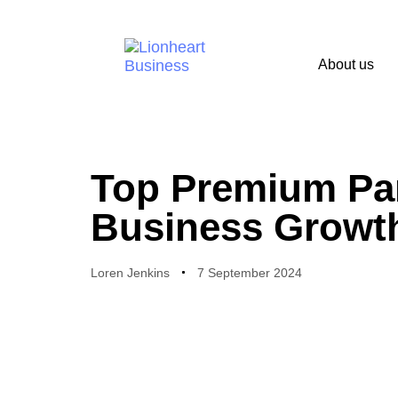
About us
PUBLISHED
Author
Published
IN:
on:
Top Premium Pa
Business Growt
Loren Jenkins
7 September 2024