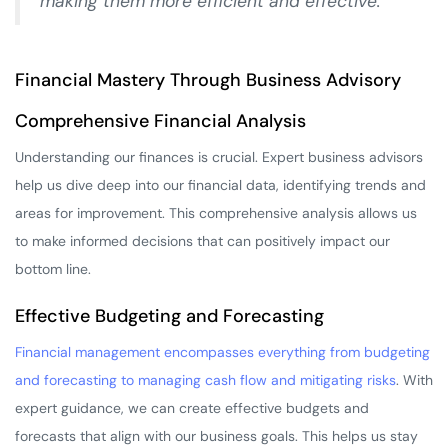
making them more efficient and effective.
Financial Mastery Through Business Advisory
Comprehensive Financial Analysis
Understanding our finances is crucial. Expert business advisors
help us dive deep into our financial data, identifying trends and
areas for improvement. This comprehensive analysis allows us
to make informed decisions that can positively impact our
bottom line.
Effective Budgeting and Forecasting
Financial management encompasses everything from budgeting
and forecasting to managing cash flow and mitigating risks
. With
expert guidance, we can create effective budgets and
forecasts that align with our business goals. This helps us stay