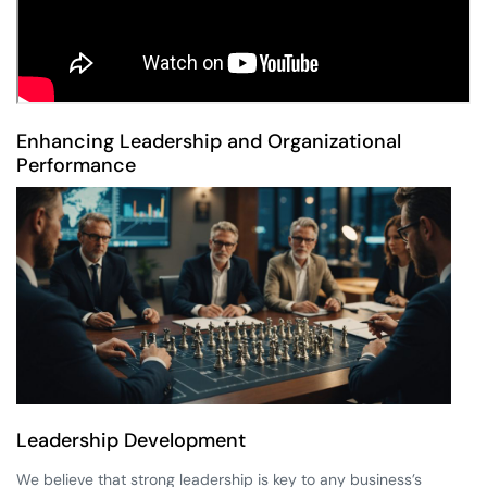
Enhancing Leadership and Organizational
Performance
Leadership Development
We believe that strong leadership is key to any business’s