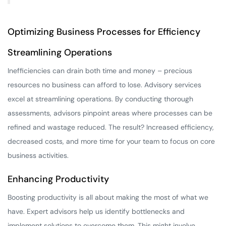
Optimizing Business Processes for Efficiency
Streamlining Operations
Inefficiencies can drain both time and money – precious
resources no business can afford to lose. Advisory services
excel at streamlining operations. By conducting thorough
assessments, advisors pinpoint areas where processes can be
refined and wastage reduced. The result? Increased efficiency,
decreased costs, and more time for your team to focus on core
business activities.
Enhancing Productivity
Boosting productivity is all about making the most of what we
have. Expert advisors help us identify bottlenecks and
implement solutions to overcome them. This might involve