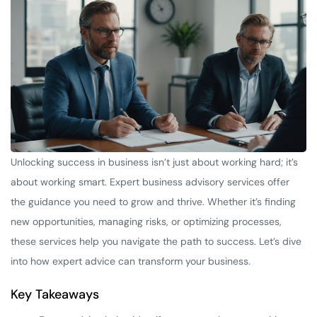
Unlocking success in business isn’t just about working hard; it’s
about working smart. Expert business advisory services offer
the guidance you need to grow and thrive. Whether it’s finding
new opportunities, managing risks, or optimizing processes,
these services help you navigate the path to success. Let’s dive
into how expert advice can transform your business.
Key Takeaways