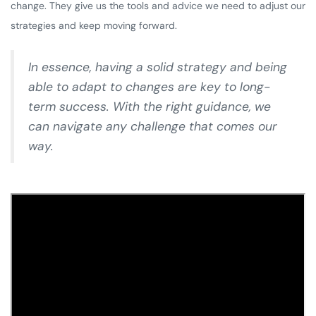
change. They give us the tools and advice we need to adjust our
strategies and keep moving forward.
In essence, having a solid strategy and being
able to adapt to changes are key to long-
term success. With the right guidance, we
can navigate any challenge that comes our
way.