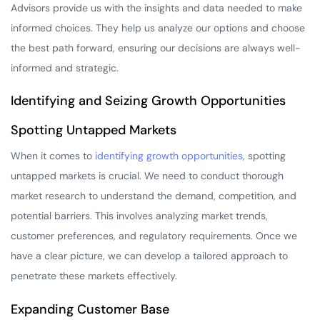
Advisors provide us with the insights and data needed to make
informed choices. They help us analyze our options and choose
the best path forward, ensuring our decisions are always well-
informed and strategic.
Identifying and Seizing Growth Opportunities
Spotting Untapped Markets
When it comes to
identifying growth opportunities
, spotting
untapped markets is crucial. We need to conduct thorough
market research to understand the demand, competition, and
potential barriers. This involves analyzing market trends,
customer preferences, and regulatory requirements. Once we
have a clear picture, we can develop a tailored approach to
penetrate these markets effectively.
Expanding Customer Base