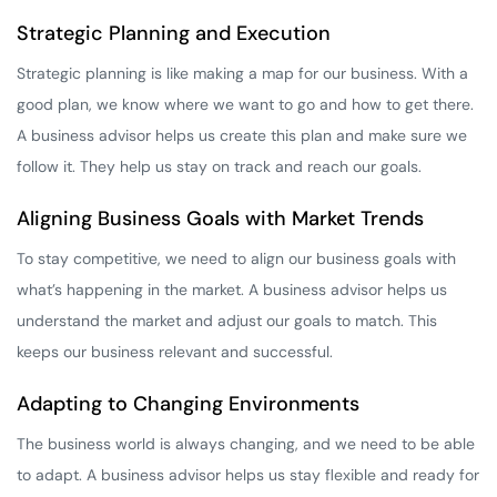
Strategic Planning and Execution
Strategic planning is like making a map for our business. With a
good plan, we know where we want to go and how to get there.
A business advisor helps us create this plan and make sure we
follow it. They help us stay on track and reach our goals.
Aligning Business Goals with Market Trends
To stay competitive, we need to align our business goals with
what’s happening in the market. A business advisor helps us
understand the market and adjust our goals to match. This
keeps our business relevant and successful.
Adapting to Changing Environments
The business world is always changing, and we need to be able
to adapt. A business advisor helps us stay flexible and ready for