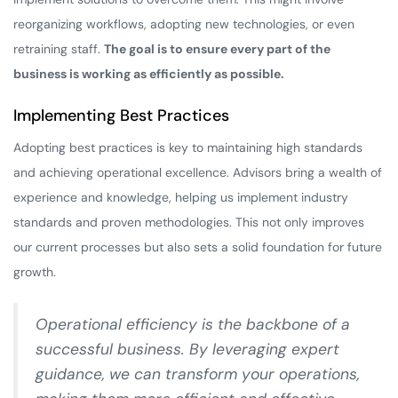
reorganizing workflows, adopting new technologies, or even
retraining staff.
The goal is to ensure every part of the
business is working as efficiently as possible.
Implementing Best Practices
Adopting best practices is key to maintaining high standards
and achieving operational excellence. Advisors bring a wealth of
experience and knowledge, helping us implement industry
standards and proven methodologies. This not only improves
our current processes but also sets a solid foundation for future
growth.
Operational efficiency is the backbone of a
successful business. By leveraging expert
guidance, we can transform your operations,