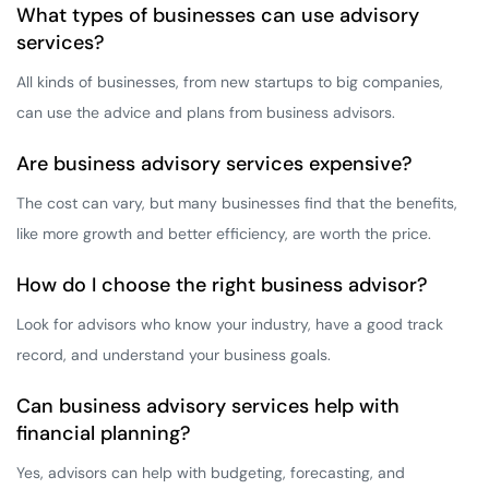
What types of businesses can use advisory
services?
All kinds of businesses, from new startups to big companies,
can use the advice and plans from business advisors.
Are business advisory services expensive?
The cost can vary, but many businesses find that the benefits,
like more growth and better efficiency, are worth the price.
How do I choose the right business advisor?
Look for advisors who know your industry, have a good track
record, and understand your business goals.
Can business advisory services help with
financial planning?
Yes, advisors can help with budgeting, forecasting, and