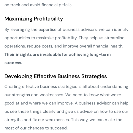
on track and avoid financial pitfalls.
Maximizing Profitability
By leveraging the expertise of business advisors, we can identify
opportunities to maximize profitability. They help us streamline
operations, reduce costs, and improve overall financial health.
Their insights are invaluable for achieving long-term
success.
Developing Effective Business Strategies
Creating effective business strategies is all about understanding
our strengths and weaknesses. We need to know what we’re
good at and where we can improve. A business advisor can help
us see these things clearly and give us advice on how to use our
strengths and fix our weaknesses. This way, we can make the
most of our chances to succeed.