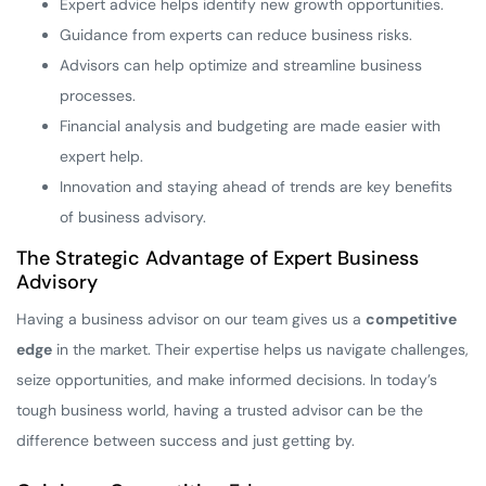
Expert advice helps identify new growth opportunities.
Guidance from experts can reduce business risks.
Advisors can help optimize and streamline business
processes.
Financial analysis and budgeting are made easier with
expert help.
Innovation and staying ahead of trends are key benefits
of business advisory.
The Strategic Advantage of Expert Business
Advisory
Having a business advisor on our team gives us a
competitive
edge
in the market. Their expertise helps us navigate challenges,
seize opportunities, and make informed decisions. In today’s
tough business world, having a trusted advisor can be the
difference between success and just getting by.