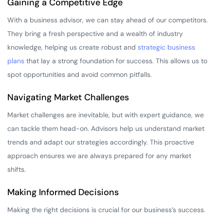
Gaining a Competitive Edge
With a business advisor, we can stay ahead of our competitors.
They bring a fresh perspective and a wealth of industry
knowledge, helping us create robust and
strategic business
plans
that lay a strong foundation for success. This allows us to
spot opportunities and avoid common pitfalls.
Navigating Market Challenges
Market challenges are inevitable, but with expert guidance, we
can tackle them head-on. Advisors help us understand market
trends and adapt our strategies accordingly. This proactive
approach ensures we are always prepared for any market
shifts.
Making Informed Decisions
Making the right decisions is crucial for our business’s success.