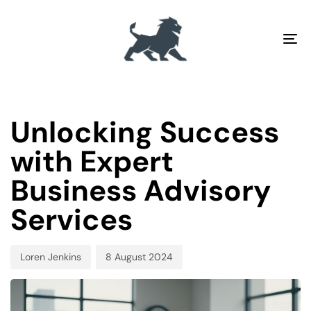
To
na
PUBLISHED
Author
Published
IN:
on:
Unlocking Success
with Expert
Business Advisory
Services
Loren Jenkins
8 August 2024