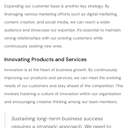
Expanding our customer base is another key strategy. By
leveraging various marketing efforts such as digital marketing,
content creation, and social media, we can reach a wider
audience and showcase our expertise. It’s essential to maintain
strong relationships with our existing customers while
continuously seeking new ones.
Innovating Products and Services
Innovation is at the heart of business growth. By continuously
improving our products and services, we can meet the evolving
needs of our customers and stay ahead of the competition. This
involves fostering a culture of innovation within our organization
and encouraging creative thinking among our team members.
Sustaining long-term business success
requires a strategic approach. We need to