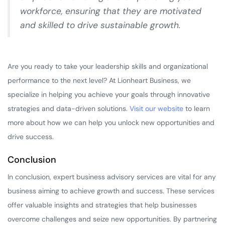
workforce, ensuring that they are motivated
and skilled to drive sustainable growth.
Are you ready to take your leadership skills and organizational
performance to the next level? At Lionheart Business, we
specialize in helping you achieve your goals through innovative
strategies and data-driven solutions.
Visit our website
to learn
more about how we can help you unlock new opportunities and
drive success.
Conclusion
In conclusion, expert business advisory services are vital for any
business aiming to achieve growth and success. These services
offer valuable insights and strategies that help businesses
overcome challenges and seize new opportunities. By partnering