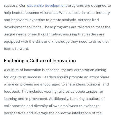
success. Our
leadership development
programs are designed to
help leaders become visionaries. We use best-in-class industry
and behavioral expertise to create scalable, personalized
development solutions. These programs are tailored to meet the
unique needs of each organization, ensuring that leaders are
equipped with the skills and knowledge they need to drive their
teams forward.
Fostering a Culture of Innovation
A culture of innovation is essential for any organization aiming
for long-term success. Leaders should promote an atmosphere
where employees are encouraged to share ideas, opinions, and
feedback. This includes viewing failures as opportunities for
learning and improvement. Additionally, fostering a culture of
collaboration and diversity allows employees to exchange
perspectives and leverage the collective intelligence of the