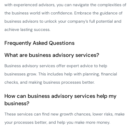
with experienced advisors, you can navigate the complexities of
the business world with confidence. Embrace the guidance of
business advisors to unlock your company’s full potential and
achieve lasting success.
Frequently Asked Questions
What are business advisory services?
Business advisory services offer expert advice to help
businesses grow. This includes help with planning, financial
checks, and making business processes better.
How can business advisory services help my
business?
These services can find new growth chances, lower risks, make
your processes better, and help you make more money.