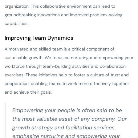
organization. This collaborative environment can lead to
groundbreaking innovations and improved problem-solving
capabilities.
Improving Team Dynamics
A motivated and skilled team is a critical component of
sustainable growth. We focus on nurturing and empowering your
workforce through team-building activities and collaboration
exercises. These initiatives help to foster a culture of trust and
cooperation, enabling teams to work more effectively together
and achieve their goals.
Empowering your people is often said to be
the most valuable asset of any company. Our
growth strategy and facilitation services
emphasize nurturing and empowering your