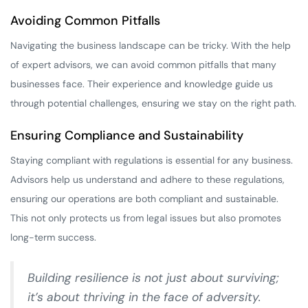
Avoiding Common Pitfalls
Navigating the business landscape can be tricky. With the help
of expert advisors, we can avoid common pitfalls that many
businesses face. Their experience and knowledge guide us
through potential challenges, ensuring we stay on the right path.
Ensuring Compliance and Sustainability
Staying compliant with regulations is essential for any business.
Advisors help us understand and adhere to these regulations,
ensuring our operations are both compliant and sustainable.
This not only protects us from legal issues but also promotes
long-term success.
Building resilience is not just about surviving;
it’s about thriving in the face of adversity.