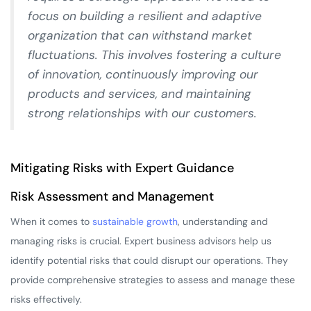
focus on building a resilient and adaptive
organization that can withstand market
fluctuations. This involves fostering a culture
of innovation, continuously improving our
products and services, and maintaining
strong relationships with our customers.
Mitigating Risks with Expert Guidance
Risk Assessment and Management
When it comes to
sustainable growth
, understanding and
managing risks is crucial. Expert business advisors help us
identify potential risks that could disrupt our operations. They
provide comprehensive strategies to assess and manage these
risks effectively.