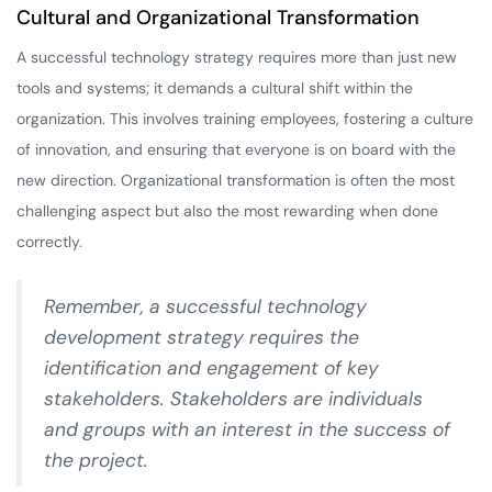
Cultural and Organizational Transformation
A successful technology strategy requires more than just new
tools and systems; it demands a cultural shift within the
organization. This involves training employees, fostering a culture
of innovation, and ensuring that everyone is on board with the
new direction. Organizational transformation is often the most
challenging aspect but also the most rewarding when done
correctly.
Remember, a successful technology
development strategy requires the
identification and engagement of key
stakeholders. Stakeholders are individuals
and groups with an interest in the success of
the project.