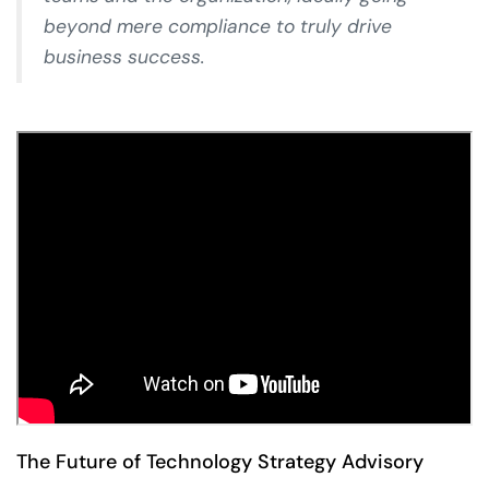
beyond mere compliance to truly drive
business success.
The Future of Technology Strategy Advisory