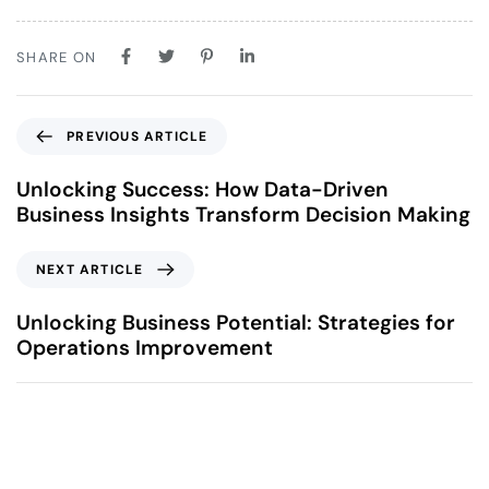
SHARE ON
PREVIOUS ARTICLE
Unlocking Success: How Data-Driven
Business Insights Transform Decision Making
NEXT ARTICLE
Unlocking Business Potential: Strategies for
Operations Improvement