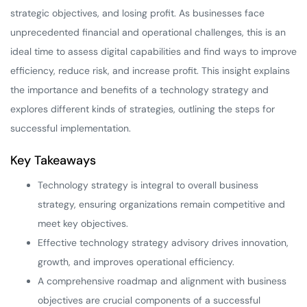
strategic objectives, and losing profit. As businesses face
unprecedented financial and operational challenges, this is an
ideal time to assess digital capabilities and find ways to improve
efficiency, reduce risk, and increase profit. This insight explains
the importance and benefits of a technology strategy and
explores different kinds of strategies, outlining the steps for
successful implementation.
Key Takeaways
Technology strategy is integral to overall business
strategy, ensuring organizations remain competitive and
meet key objectives.
Effective technology strategy advisory drives innovation,
growth, and improves operational efficiency.
A comprehensive roadmap and alignment with business
objectives are crucial components of a successful