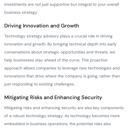
investments are not just supportive but integral to your overall
business strategy.
Driving Innovation and Growth
Technology strategy advisory plays a crucial role in driving
innovation and growth. By bringing technical depth into early
conversations about strategic opportunities and threats, we
help businesses stay ahead of the curve. This proactive
approach allows companies to leverage new technologies and
innovations that drive where the company is going, rather than
just responding to existing challenges.
Mitigating Risks and Enhancing Security
Mitigating risks and enhancing security are also key components
of a robust technology strategy. As technology becomes more
embedded in business operations, the potential risks also