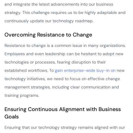
and integrate the latest advancements into our business
strategy. This challenge requires us to be highly adaptable and
continuously update our technology roadmap.
Overcoming Resistance to Change
Resistance to change is a common issue in many organizations.
Employees and even leadership can be hesitant to adopt new
technologies or processes, fearing disruption to their
established workflows. To
gain enterprise-wide buy-in on
new
technology initiatives, we need to focus on effective change
management strategies, including clear communication and
training programs.
Ensuring Continuous Alignment with Business
Goals
Ensuring that our technology strategy remains aligned with our