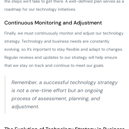
the steps we’ll take to get there. A well-defined plan serves as a
roadmap for our technology initiatives.
Continuous Monitoring and Adjustment
Finally, we must continuously monitor and adjust our technology
strategy. Technology and business needs are constantly
evolving, so it’s important to stay flexible and adapt to changes.
Regular reviews and updates to our strategy will help ensure
that we stay on track and continue to meet our goals.
Remember, a successful technology strategy
is not a one-time effort but an ongoing
process of assessment, planning, and
adjustment.