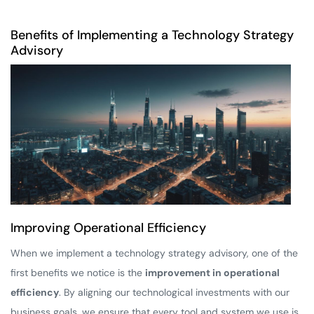
Benefits of Implementing a Technology Strategy
Advisory
Improving Operational Efficiency
When we implement a technology strategy advisory, one of the
first benefits we notice is the
improvement in operational
efficiency
. By aligning our technological investments with our
business goals, we ensure that every tool and system we use is