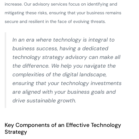
increase. Our advisory services focus on identifying and
mitigating these risks, ensuring that your business remains
secure and resilient in the face of evolving threats.
In an era where technology is integral to
business success, having a dedicated
technology strategy advisory can make all
the difference. We help you navigate the
complexities of the digital landscape,
ensuring that your technology investments
are aligned with your business goals and
drive sustainable growth.
Key Components of an Effective Technology
Strategy