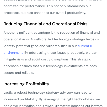
optimized for performance. This not only streamlines our
processes but also enhances our overall productivity.
Reducing Financial and Operational Risks
Another significant advantage is the reduction of financial and
operational risks. A well-crafted technology strategy helps us
identify potential gaps and vulnerabilities in our
current IT
environment
. By addressing these issues proactively, we can
mitigate risks and avoid costly disruptions. This strategic
approach ensures that our technology investments are both
secure and reliable.
Increasing Profitability
Lastly, a robust technology strategy advisory can lead to
increased profitability. By leveraging the right technologies, we
can drive innovation and growth, ultimately boosting our bottom