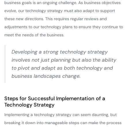
business goals is an ongoing challenge. As business objectives
evolve, our technology strategy must also adapt to support
these new directions. This requires regular reviews and
adjustments to our technology plans to ensure they continue to
meet the needs of the business.
Developing a strong technology strategy
involves not just planning but also the ability
to pivot and adapt as both technology and
business landscapes change.
Steps for Successful Implementation of a
Technology Strategy
Implementing a technology strategy can seem daunting, but
breaking it down into manageable steps can make the process