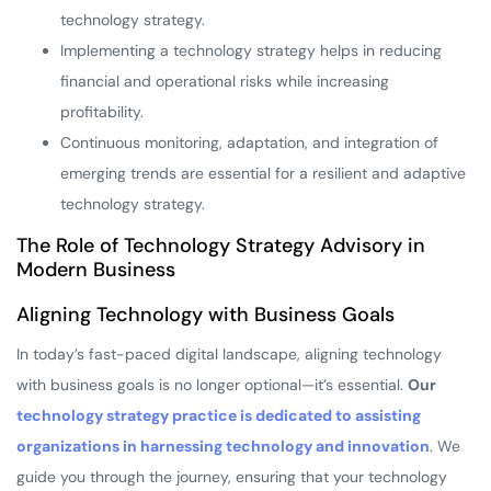
technology strategy.
Implementing a technology strategy helps in reducing
financial and operational risks while increasing
profitability.
Continuous monitoring, adaptation, and integration of
emerging trends are essential for a resilient and adaptive
technology strategy.
The Role of Technology Strategy Advisory in
Modern Business
Aligning Technology with Business Goals
In today’s fast-paced digital landscape, aligning technology
with business goals is no longer optional—it’s essential.
Our
technology strategy practice is dedicated to assisting
organizations in harnessing technology and innovation
. We
guide you through the journey, ensuring that your technology