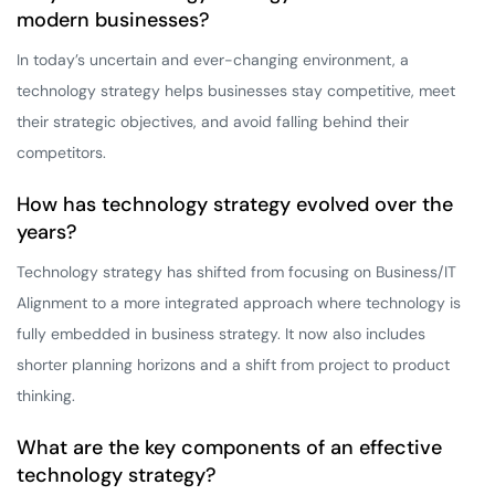
modern businesses?
In today’s uncertain and ever-changing environment, a
technology strategy helps businesses stay competitive, meet
their strategic objectives, and avoid falling behind their
competitors.
How has technology strategy evolved over the
years?
Technology strategy has shifted from focusing on Business/IT
Alignment to a more integrated approach where technology is
fully embedded in business strategy. It now also includes
shorter planning horizons and a shift from project to product
thinking.
What are the key components of an effective
technology strategy?