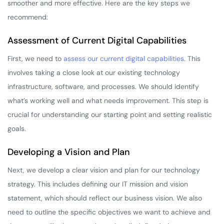
smoother and more effective. Here are the key steps we
recommend:
Assessment of Current Digital Capabilities
First, we need to
assess our current digital capabilities
. This
involves taking a close look at our existing technology
infrastructure, software, and processes. We should identify
what’s working well and what needs improvement. This step is
crucial for understanding our starting point and setting realistic
goals.
Developing a Vision and Plan
Next, we develop a clear vision and plan for our technology
strategy. This includes defining our IT mission and vision
statement, which should reflect our business vision. We also
need to outline the specific objectives we want to achieve and