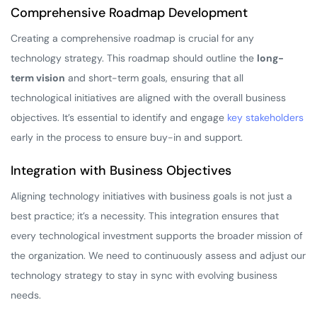
Comprehensive Roadmap Development
Creating a comprehensive roadmap is crucial for any
technology strategy. This roadmap should outline the
long-
term vision
and short-term goals, ensuring that all
technological initiatives are aligned with the overall business
objectives. It’s essential to identify and engage
key stakeholders
early in the process to ensure buy-in and support.
Integration with Business Objectives
Aligning technology initiatives with business goals is not just a
best practice; it’s a necessity. This integration ensures that
every technological investment supports the broader mission of
the organization. We need to continuously assess and adjust our
technology strategy to stay in sync with evolving business
needs.