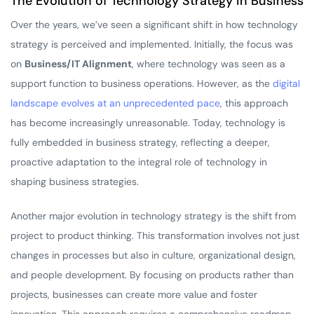
The Evolution of Technology Strategy in Business
Over the years, we’ve seen a significant shift in how technology
strategy is perceived and implemented. Initially, the focus was
on
Business/IT Alignment
, where technology was seen as a
support function to business operations. However, as the
digital
landscape evolves at an unprecedented pace
, this approach
has become increasingly unreasonable. Today, technology is
fully embedded in business strategy, reflecting a deeper,
proactive adaptation to the integral role of technology in
shaping business strategies.
Another major evolution in technology strategy is the shift from
project to product thinking. This transformation involves not just
changes in processes but also in culture, organizational design,
and people development. By focusing on products rather than
projects, businesses can create more value and foster