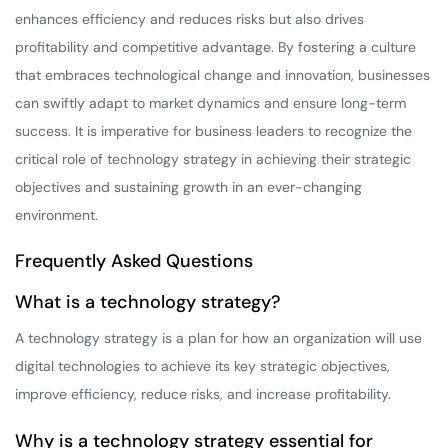
enhances efficiency and reduces risks but also drives
profitability and competitive advantage. By fostering a culture
that embraces technological change and innovation, businesses
can swiftly adapt to market dynamics and ensure long-term
success. It is imperative for business leaders to recognize the
critical role of technology strategy in achieving their strategic
objectives and sustaining growth in an ever-changing
environment.
Frequently Asked Questions
What is a technology strategy?
A technology strategy is a plan for how an organization will use
digital technologies to achieve its key strategic objectives,
improve efficiency, reduce risks, and increase profitability.
Why is a technology strategy essential for