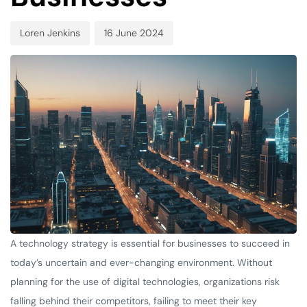
Loren Jenkins
16 June 2024
A technology strategy is essential for businesses to succeed in
today’s uncertain and ever-changing environment. Without
planning for the use of digital technologies, organizations risk
falling behind their competitors, failing to meet their key