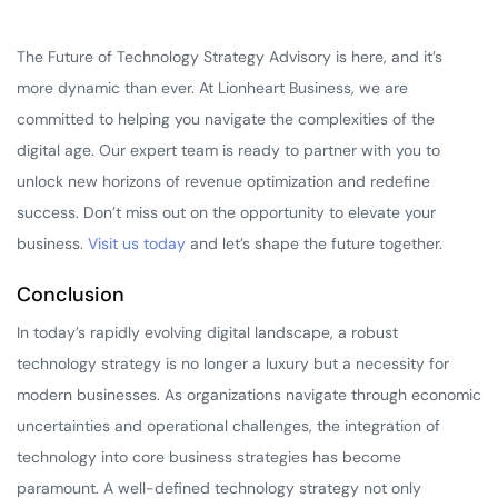
The Future of Technology Strategy Advisory is here, and it’s
more dynamic than ever. At Lionheart Business, we are
committed to helping you navigate the complexities of the
digital age. Our expert team is ready to partner with you to
unlock new horizons of revenue optimization and redefine
success. Don’t miss out on the opportunity to elevate your
business.
Visit us today
and let’s shape the future together.
Conclusion
In today’s rapidly evolving digital landscape, a robust
technology strategy is no longer a luxury but a necessity for
modern businesses. As organizations navigate through economic
uncertainties and operational challenges, the integration of
technology into core business strategies has become
paramount. A well-defined technology strategy not only