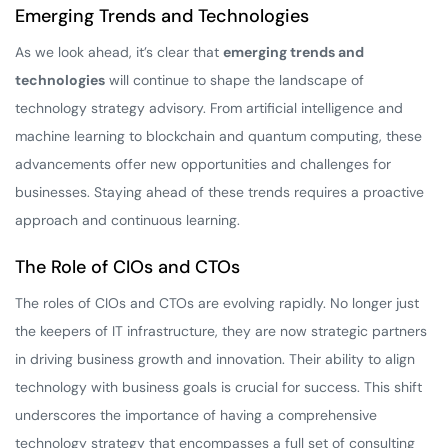
Emerging Trends and Technologies
As we look ahead, it’s clear that
emerging trends and
technologies
will continue to shape the landscape of
technology strategy advisory. From artificial intelligence and
machine learning to blockchain and quantum computing, these
advancements offer new opportunities and challenges for
businesses. Staying ahead of these trends requires a proactive
approach and continuous learning.
The Role of CIOs and CTOs
The roles of CIOs and CTOs are evolving rapidly. No longer just
the keepers of IT infrastructure, they are now strategic partners
in driving business growth and innovation. Their ability to align
technology with business goals is crucial for success. This shift
underscores the importance of having a comprehensive
technology strategy that encompasses a full set of consulting