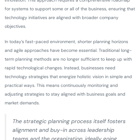
innovation. This approach requires a comprehensive roadmap
for systems to support some or all of the business, ensuring that
technology initiatives are aligned with broader company
objectives.
In today’s fast-paced environment, shorter planning horizons
and agile approaches have become essential. Traditional long-
term planning methods are no longer sufficient to keep up with
rapid technological changes. Instead, businesses need
technology strategies that energize holistic vision in simple and
practical ways. This means continuously monitoring and
adjusting strategies to stay aligned with business goals and
market demands.
The strategic planning process itself fosters
alignment and buy-in across leadership
teams and the organization, ideally going