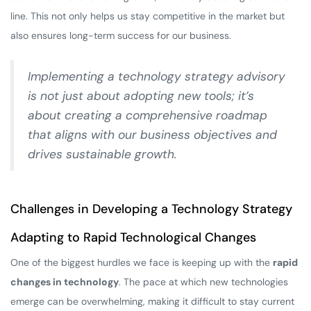
line. This not only helps us stay competitive in the market but
also ensures long-term success for our business.
Implementing a technology strategy advisory
is not just about adopting new tools; it’s
about creating a comprehensive roadmap
that aligns with our business objectives and
drives sustainable growth.
Challenges in Developing a Technology Strategy
Adapting to Rapid Technological Changes
One of the biggest hurdles we face is keeping up with the
rapid
changes in technology
. The pace at which new technologies
emerge can be overwhelming, making it difficult to stay current