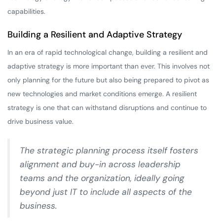
capabilities.
Building a Resilient and Adaptive Strategy
In an era of rapid technological change, building a resilient and
adaptive strategy is more important than ever. This involves not
only planning for the future but also being prepared to pivot as
new technologies and market conditions emerge. A resilient
strategy is one that can withstand disruptions and continue to
drive business value.
The strategic planning process itself fosters
alignment and buy-in across leadership
teams and the organization, ideally going
beyond just IT to include all aspects of the
business.