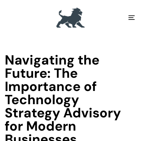
To
na
PUBLISHED
Author
Published
IN:
on:
Navigating the
Future: The
Importance of
Technology
Strategy Advisory
for Modern
Businesses