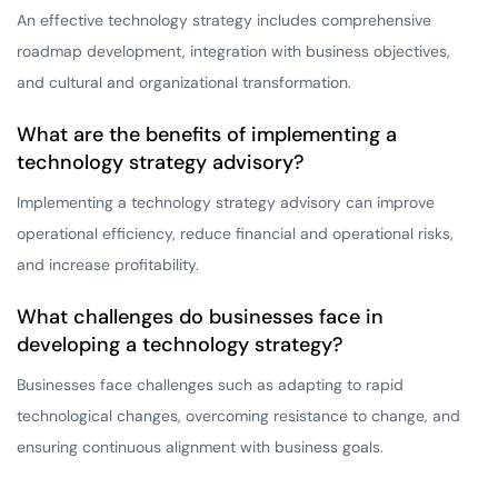
An effective technology strategy includes comprehensive
roadmap development, integration with business objectives,
and cultural and organizational transformation.
What are the benefits of implementing a
technology strategy advisory?
Implementing a technology strategy advisory can improve
operational efficiency, reduce financial and operational risks,
and increase profitability.
What challenges do businesses face in
developing a technology strategy?
Businesses face challenges such as adapting to rapid
technological changes, overcoming resistance to change, and
ensuring continuous alignment with business goals.