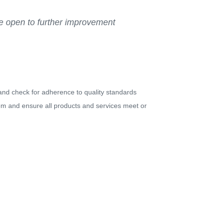
Be open to further improvement
 and check for adherence to quality standards
m and ensure all products and services meet or