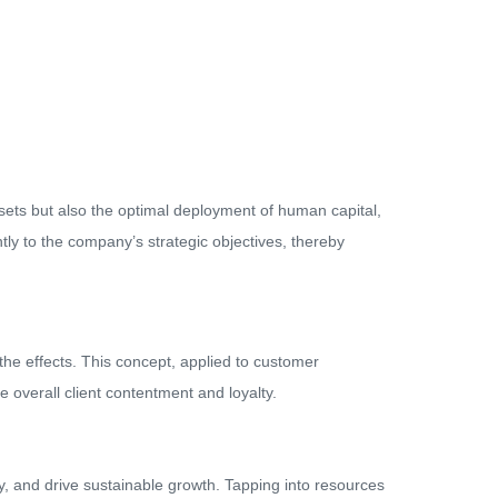
l assets but also the optimal deployment of human capital,
tly to the company’s strategic objectives, thereby
 the effects. This concept, applied to customer
e overall client contentment and loyalty.
y, and drive sustainable growth. Tapping into resources