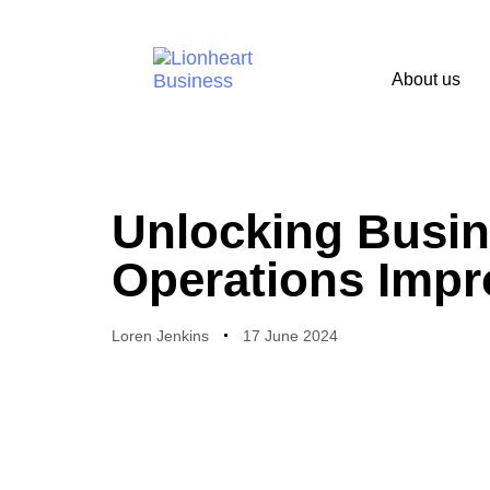
About us
PUBLISHED
Author
Published
IN:
on:
Unlocking Busine
Operations Imp
Loren Jenkins
17 June 2024