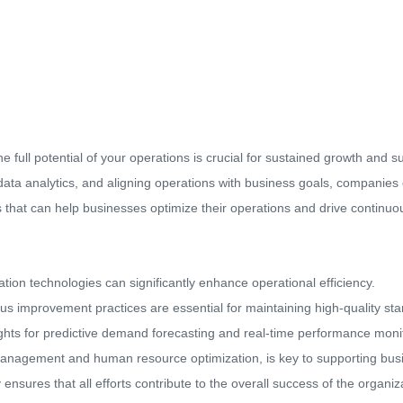
e full potential of your operations is crucial for sustained growth and 
data analytics, and aligning operations with business goals, companies 
ies that can help businesses optimize their operations and drive contin
tion technologies can significantly enhance operational efficiency.
 improvement practices are essential for maintaining high-quality st
ights for predictive demand forecasting and real-time performance moni
 management and human resource optimization, is key to supporting bus
ensures that all efforts contribute to the overall success of the organiz