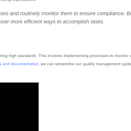
sses and routinely monitor them to ensure compliance. 
scover more efficient ways to accomplish tasks.
ining high standards. This involves implementing processes to monitor
ta and documentation
, we can streamline our quality management syste