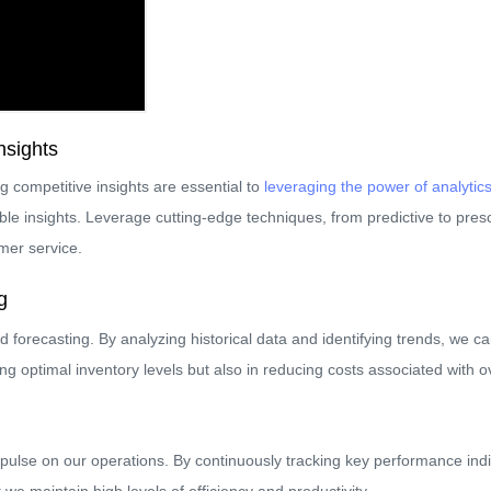
nsights
g competitive insights are essential to
leveraging the power of analytic
le insights. Leverage cutting-edge techniques, from predictive to prescr
mer service.
g
forecasting. By analyzing historical data and identifying trends, we c
ing optimal inventory levels but also in reducing costs associated with o
pulse on our operations. By continuously tracking key performance indi