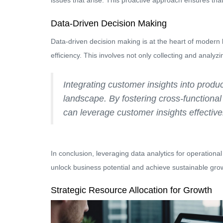
issues that arise. This proactive approach ensures that 
Data-Driven Decision Making
Data-driven decision making is at the heart of modern
efficiency. This involves not only collecting and analyz
Integrating customer insights into produc
landscape. By fostering cross-functional c
can leverage customer insights effective
In conclusion, leveraging data analytics for operationa
unlock business potential and achieve sustainable gro
Strategic Resource Allocation for Growth