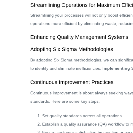
Streamlining Operations for Maximum Effic
Streamlining your processes will not only boost efficien
operations more efficient by eliminating waste, reduci
Enhancing Quality Management Systems
Adopting Six Sigma Methodologies
By adopting Six Sigma methodologies, we can significan
to identify and eliminate inefficiencies.
Implementing S
Continuous Improvement Practices
Continuous improvement is about always seeking ways t
standards. Here are some key steps:
Set quality standards across all operations.
Establish a quality assurance (QA) workflow to 
Ensure customer satisfaction by meeting or exc