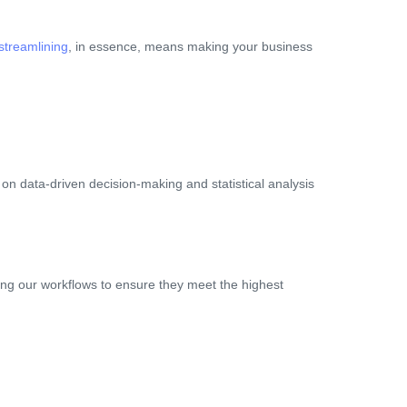
streamlining
, in essence, means making your business
on data-driven decision-making and statistical analysis
ng our workflows to ensure they meet the highest