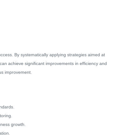
success. By systematically applying strategies aimed at
can achieve significant improvements in efficiency and
uous improvement.
andards.
toring.
iness growth.
ation.