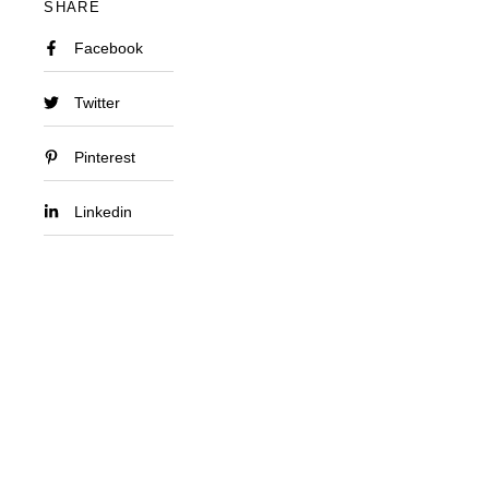
SHARE
Facebook
Twitter
Pinterest
Linkedin