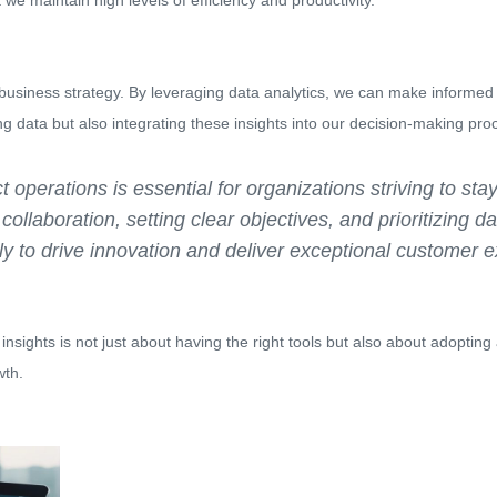
we maintain high levels of efficiency and productivity.
 business strategy. By leveraging data analytics, we can make informed
ing data but also integrating these insights into our decision-making pro
t operations is essential for organizations striving to st
ollaboration, setting clear objectives, and prioritizing da
ly to drive innovation and deliver exceptional customer 
l insights is not just about having the right tools but also about adopti
wth.