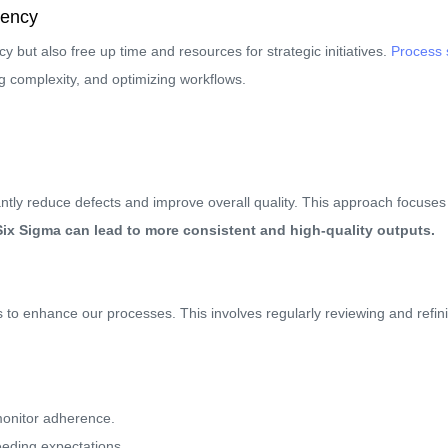
iency
cy but also free up time and resources for strategic initiatives.
Process 
ng complexity, and optimizing workflows.
tly reduce defects and improve overall quality. This approach focuses 
ix Sigma can lead to more consistent and high-quality outputs.
o enhance our processes. This involves regularly reviewing and refini
monitor adherence.
eeding expectations.