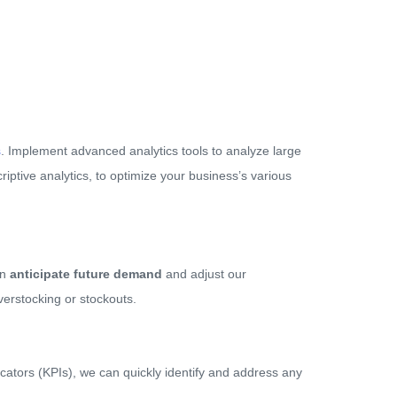
s
. Implement advanced analytics tools to analyze large
iptive analytics, to optimize your business’s various
an
anticipate future demand
and adjust our
verstocking or stockouts.
cators (KPIs), we can quickly identify and address any