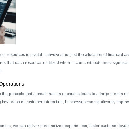
n of resources is pivotal. It involves not just the allocation of financia
s that each resource is utilized where it can contribute most significan
t.
Operations
the principle that a small fraction of causes leads to a large portion of
g key areas of customer interaction, businesses can significantly improv
nces, we can deliver personalized experiences, foster customer loyalt