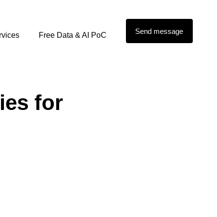
Send message
rvices
Free Data & AI PoC
ies for