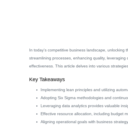
In today’s competitive business landscape, unlocking th
streamlining processes, enhancing quality, leveraging 
effectiveness. This article delves into various strateg
Key Takeaways
Implementing lean principles and utilizing automa
Adopting Six Sigma methodologies and continuous
Leveraging data analytics provides valuable ins
Effective resource allocation, including budget
Aligning operational goals with business strategy 