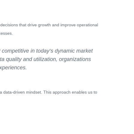
 decisions that drive growth and improve operational
cesses.
ay competitive in today’s dynamic market
ta quality and utilization, organizations
experiences.
ng a data-driven mindset. This approach enables us to