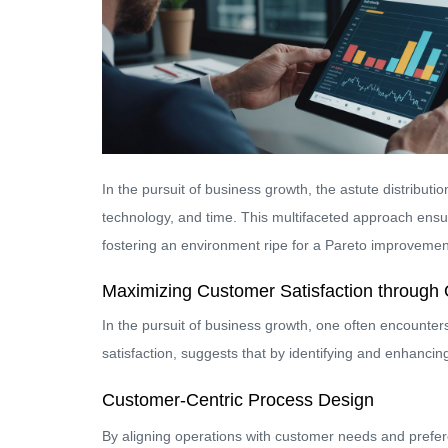
In the pursuit of business growth, the astute distributio
technology, and time. This multifaceted approach ensure
fostering an environment ripe for a Pareto improvemen
Maximizing Customer Satisfaction through 
In the pursuit of business growth, one often encounters 
satisfaction, suggests that by identifying and enhancin
Customer-Centric Process Design
By aligning operations with customer needs and prefere