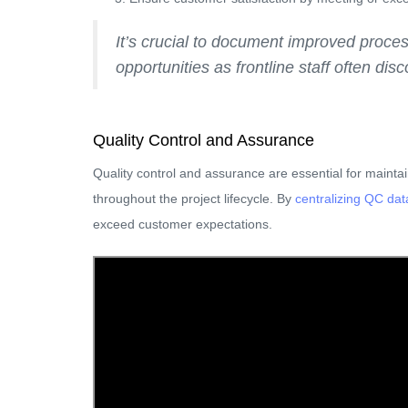
It’s crucial to document improved proce
opportunities as frontline staff often di
Quality Control and Assurance
Quality control and assurance are essential for mainta
throughout the project lifecycle. By
centralizing QC da
exceed customer expectations.