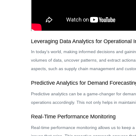
Leveraging Data Analytics for Operational I
In today’s world, making informed decisions and gainin
volumes of data, uncover patterns, and extract actionab
aspects, such as supply chain management and custo
Predictive Analytics for Demand Forecastin
Predictive analytics can be a game-changer for demand 
operations accordingly. This not only helps in maintain
Real-Time Performance Monitoring
Real-time performance monitoring allows us to keep a 