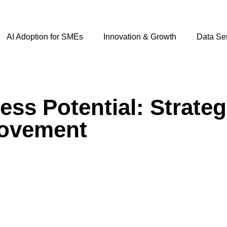
AI Adoption for SMEs
Innovation & Growth
Data Se
ss Potential: Strateg
rovement